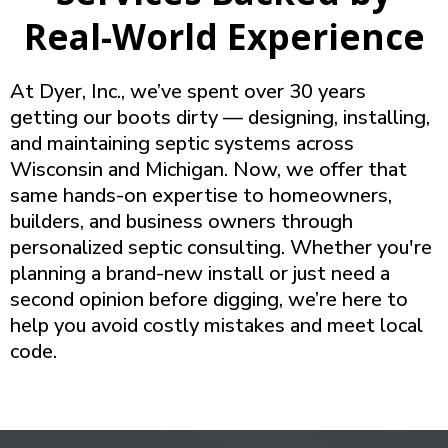
Real-World Experience
At Dyer, Inc., we’ve spent over 30 years
getting our boots dirty — designing, installing,
and maintaining septic systems across
Wisconsin and Michigan. Now, we offer that
same hands-on expertise to homeowners,
builders, and business owners through
personalized septic consulting. Whether you're
planning a brand-new install or just need a
second opinion before digging, we’re here to
help you avoid costly mistakes and meet local
code.