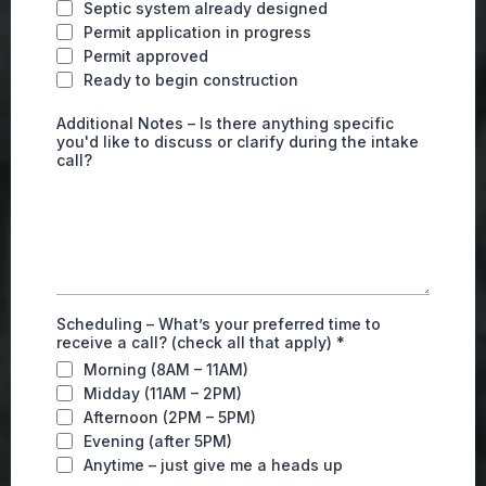
Septic system already designed
Permit application in progress
Permit approved
Ready to begin construction
Additional Notes – Is there anything specific
you'd like to discuss or clarify during the intake
call?
Scheduling – What’s your preferred time to
receive a call? (check all that apply)
*
Morning (8AM – 11AM)
Midday (11AM – 2PM)
Afternoon (2PM – 5PM)
Evening (after 5PM)
Anytime – just give me a heads up