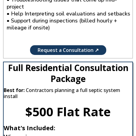
project
• Help Interpreting soil evaluations and setbacks
• Support during inspections (billed hourly +
mileage if onsite)
Request a Consultation ↗
Full Residential Consultation
Package
Best for:
Contractors planning a full septic system
install
$500 Flat Rate
What's Included: