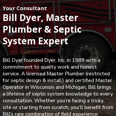
Your Consultant
Bill Dyer, Master
Plumber & Septic
System Expert
Bill Dyer founded Dyer, Inc. in 1989 with a
commitment to quality work and honest
service. A licensed Master Plumber (restricted
for septic design & install) and certified Master
Operator in Wisconsin and Michigan, Bill brings
a lifetime of septic system knowledge to every
consultation. Whether you’re facing a tricky
site or starting from scratch, you’ll benefit from
Bill’s rare combination of field experience,