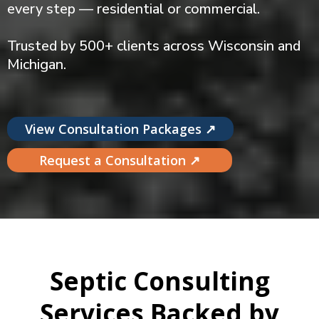
every step — residential or commercial.
Trusted by 500+ clients across Wisconsin and
Michigan.
View Consultation Packages ↗
Request a Consultation ↗
Septic Consulting
Services Backed by