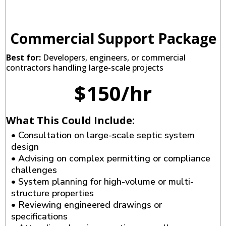
Commercial Support Package
Best for:
Developers, engineers, or commercial
contractors handling large-scale projects
$150/hr
What This Could Include:
• Consultation on large-scale septic system
design
• Advising on complex permitting or compliance
challenges
• System planning for high-volume or multi-
structure properties
• Reviewing engineered drawings or
specifications