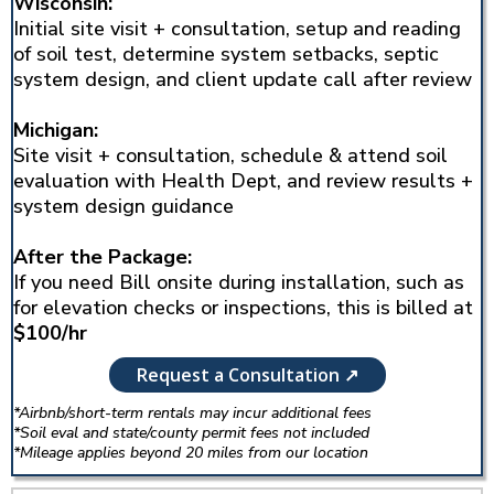
Wisconsin:
Initial site visit + consultation, setup and reading
of soil test, determine system setbacks, septic
system design, and client update call after review
Michigan:
Site visit + consultation, schedule & attend soil
evaluation with Health Dept, and review results +
system design guidance
After the Package:
If you need Bill onsite during installation, such as
for elevation checks or inspections, this is billed at
$100/hr
Request a Consultation ↗
*Airbnb/short-term rentals may incur additional fees
*Soil eval and state/county permit fees not included
*Mileage applies beyond 20 miles from our location