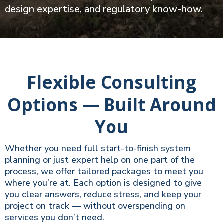
design expertise, and regulatory know-how.
Flexible Consulting
Options — Built Around
You
Whether you need full start-to-finish system
planning or just expert help on one part of the
process, we offer tailored packages to meet you
where you’re at. Each option is designed to give
you clear answers, reduce stress, and keep your
project on track — without overspending on
services you don’t need.