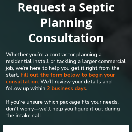
Request a Septic
Planning
Consultation
Whether you’re a contractor planning a
residential install or tackling a larger commercial
job, we’re here to help you get it right from the
start.
Fill out the form below to begin your
consultation
. We’ll review your details and
follow up within
2 business days
.
If you’re unsure which package fits your needs,
don’t worry—we’ll help you figure it out during
the intake call.