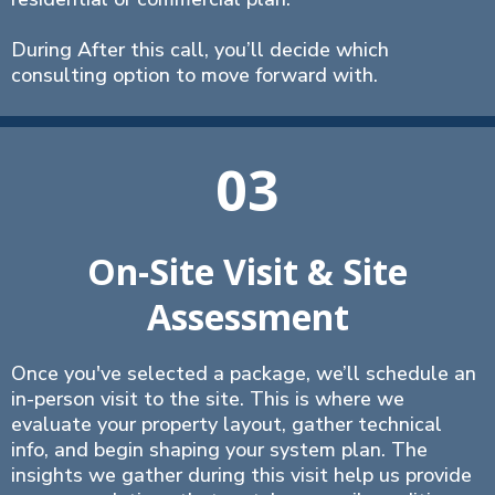
During After this call, you’ll decide which
consulting option to move forward with.
03
On-Site Visit & Site
Assessment
Once you've selected a package, we’ll schedule an
in-person visit to the site. This is where we
evaluate your property layout, gather technical
info, and begin shaping your system plan. The
insights we gather during this visit help us provide