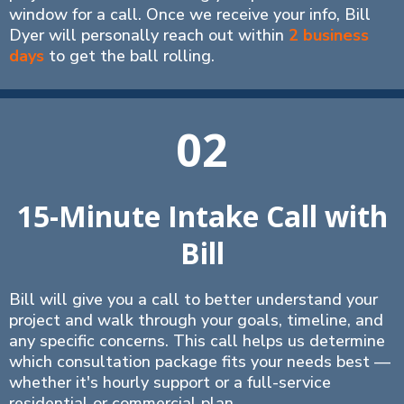
window for a call. Once we receive your info, Bill
Dyer will personally reach out within
2 business
days
to get the ball rolling.
02
15-Minute Intake Call with
Bill
Bill will give you a call to better understand your
project and walk through your goals, timeline, and
any specific concerns. This call helps us determine
which consultation package fits your needs best —
whether it's hourly support or a full-service
residential or commercial plan.