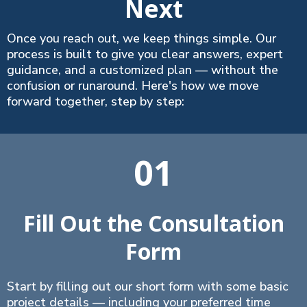
Next
Once you reach out, we keep things simple. Our
process is built to give you clear answers, expert
guidance, and a customized plan — without the
confusion or runaround. Here's how we move
forward together, step by step:
01
Fill Out the Consultation
Form
Start by filling out our short form with some basic
project details — including your preferred time