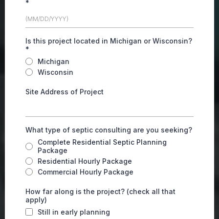
*
Is this project located in Michigan or Wisconsin?
*
Michigan
Wisconsin
Site Address of Project
What type of septic consulting are you seeking?
Complete Residential Septic Planning
Package
Residential Hourly Package
Commercial Hourly Package
How far along is the project? (check all that
apply)
Still in early planning