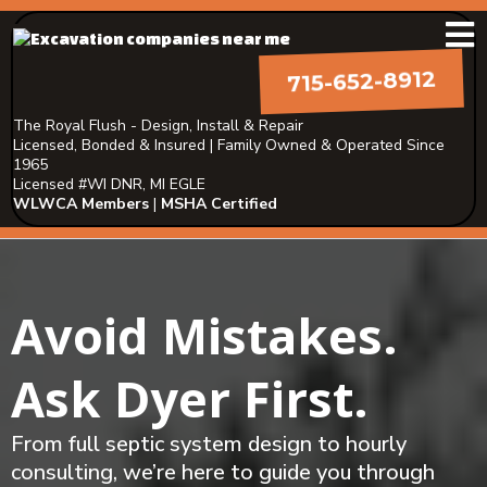
715-652-8912
The Royal Flush - Design, Install & Repair
Licensed, Bonded & Insured | Family Owned & Operated Since
1965
Licensed #WI DNR, MI EGLE
WLWCA Members
|
MSHA Certified
Avoid Mistakes.
Ask Dyer First.
From full septic system design to hourly
consulting, we’re here to guide you through