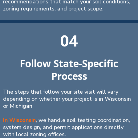
recommendations that match your soil conditions,
zoning requirements, and project scope.
04
Follow State-Specific
Process
The steps that follow your site visit will vary
depending on whether your project is in Wisconsin
or Michigan:
In Wisconsin
, we handle soil testing coordination,
system design, and permit applications directly
with local zoning offices.