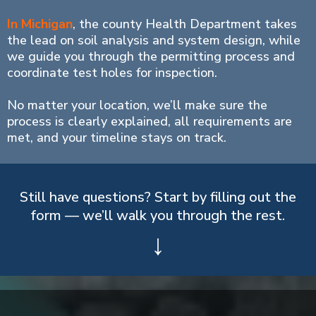
In Michigan
, the county Health Department takes
the lead on soil analysis and system design, while
we guide you through the permitting process and
coordinate test holes for inspection.
No matter your location, we’ll make sure the
process is clearly explained, all requirements are
met, and your timeline stays on track.
Still have questions? Start by filling out the
form — we’ll walk you through the rest.
↓