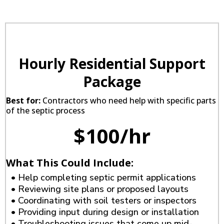
Hourly Residential Support
Package
Best for:
Contractors who need help with specific parts
of the septic process
$100/hr
What This Could Include:
• Help completing septic permit applications
• Reviewing site plans or proposed layouts
• Coordinating with soil testers or inspectors
• Providing input during design or installation
• Troubleshooting issues that come up mid-