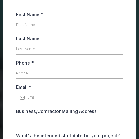
First Name
*
Last Name
Phone
*
Email
*
Business/Contractor Mailing Address
What’s the intended start date for your project?