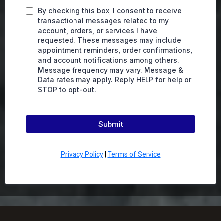
By checking this box, I consent to receive
transactional messages related to my
account, orders, or services I have
requested. These messages may include
appointment reminders, order confirmations,
and account notifications among others.
Message frequency may vary. Message &
Data rates may apply. Reply HELP for help or
STOP to opt-out.
Submit
Privacy Policy
|
Terms of Service