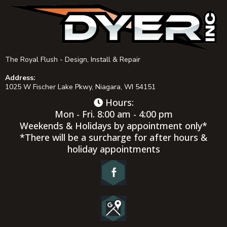
The Royal Flush - Design, Install & Repair
Address:
1025 W Fischer Lake Pkwy, Niagara, WI 54151
Hours:
Mon - Fri. 8:00 am - 4:00 pm
Weekends & Holidays by appointment only*
*There will be a surcharge for after hours &
holiday appointments