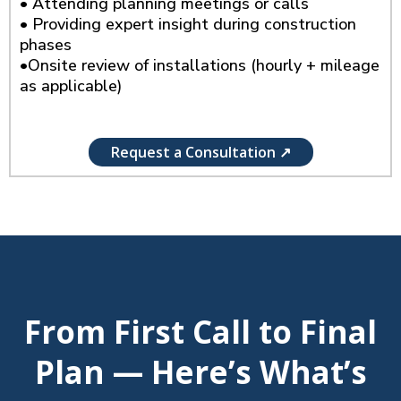
• Attending planning meetings or calls
• Providing expert insight during construction
phases
•Onsite review of installations (hourly + mileage
as applicable)
Request a Consultation ↗
From First Call to Final
Plan — Here’s What’s