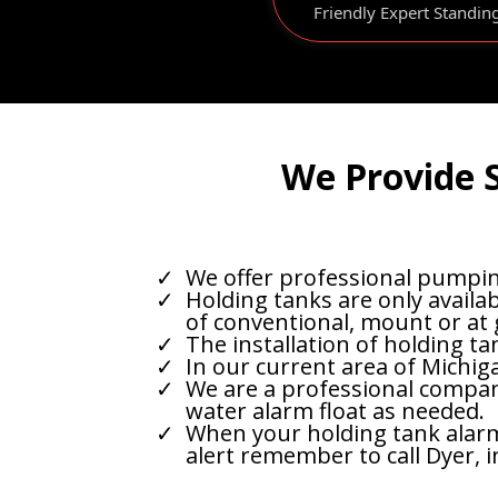
Friendly Expert Standin
We Provide S
We offer professional pumping
Holding tanks are only availab
of conventional, mount or at
The installation of holding ta
In our current area of Michig
We are a professional company
water alarm float as needed.
When your holding tank alarm a
alert remember to call Dyer, i