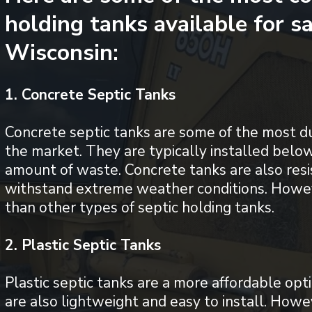
holding tanks available for s
Wisconsin:
1. Concrete Septic Tanks
Concrete septic tanks are some of the most d
the market. They are typically installed belo
amount of waste. Concrete tanks are also resi
withstand extreme weather conditions. Howe
than other types of septic holding tanks.
2. Plastic Septic Tanks
Plastic septic tanks are a more affordable opt
are also lightweight and easy to install. Howe