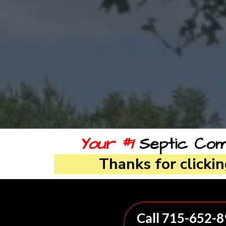
Your #1
Septic Comp
Thanks for clicki
Call 715-652-