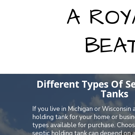
A ROY
BEA
Different Types Of S
Tanks
If you live in Michigan or Wisconsin
holding tank for your home or busin
types available for purchase. Choos
septic holding tank can depend on a 