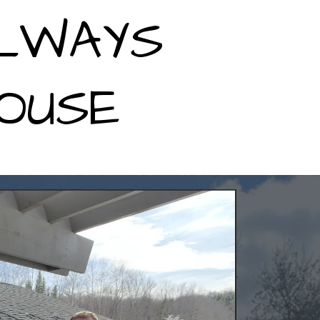
ALWAYS
OUSE