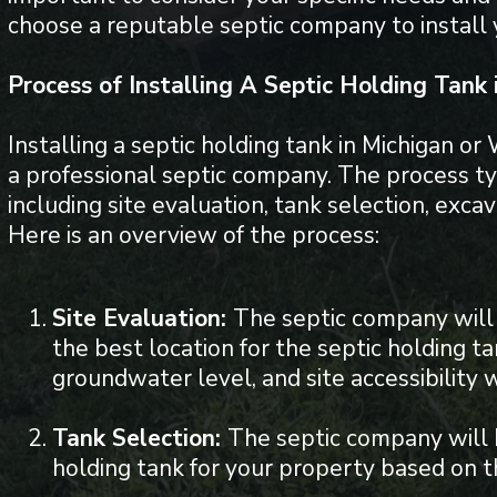
choose a reputable septic company to install
Process of Installing A Septic Holding Tank
Installing a septic holding tank in Michigan or
a professional septic company. The process typ
including site evaluation, tank selection, excava
Here is an overview of the process:
Site Evaluation:
The septic company will 
the best location for the septic holding ta
groundwater level, and site accessibility w
Tank Selection:
The septic company will 
holding tank for your property based on th