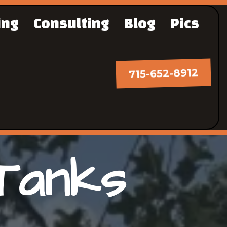
ing
Consulting
Blog
Pics
715-652-8912
 Tanks