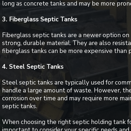
long as concrete tanks and may be more prone
3. Fiberglass Septic Tanks
Fiberglass septic tanks are a newer option on
strong, durable material. They are also resist
fiberglass tanks can be more expensive than p
4. Steel Septic Tanks
Steel septic tanks are typically used for comm
handle a large amount of waste. However, the
corrosion over time and may require more mai
septic tanks.
When choosing the right septic holding tank fo
important to consider your specific needs and 