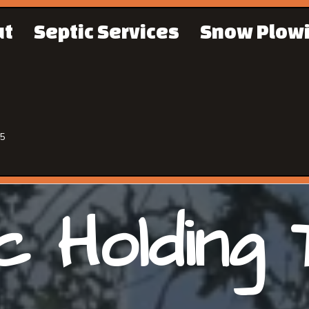
ut
Septic Services
Snow Plow
65
c Holding