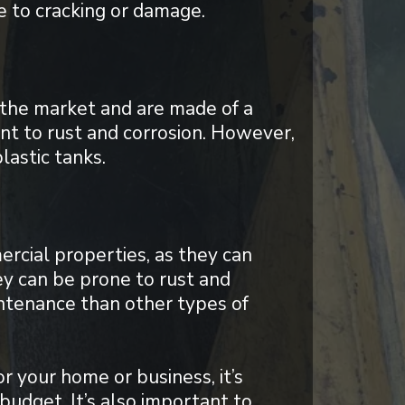
 to cracking or damage.
 the market and are made of a
ant to rust and corrosion. However,
lastic tanks.
ercial properties, as they can
y can be prone to rust and
ntenance than other types of
r your home or business, it’s
budget. It’s also important to