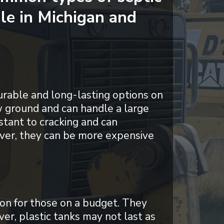
ale in Michigan and
urable and long-lasting options on
w ground and can handle a large
stant to cracking and can
ver, they can be more expensive
ion for those on a budget. They
ver, plastic tanks may not last as