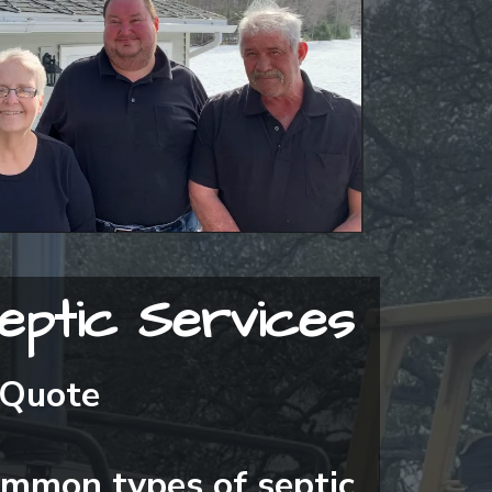
eptic Services
 Quote
ommon types of septic