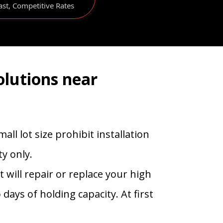
ast, Competitive Rates
olutions near
ll lot size prohibit installation
y only.
will repair or replace your high
days of holding capacity. At first