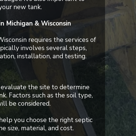
 your new tank.
 in Michigan & Wisconsin
 Wisconsin requires the services of
ically involves several steps,
tion, installation, and testing.
evaluate the site to determine
nk. Factors such as the soil type,
ill be considered.
help you choose the right septic
e size, material, and cost.