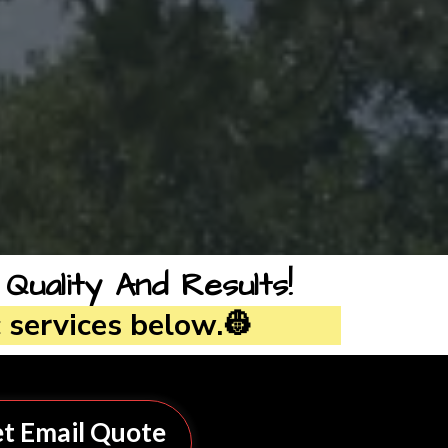
ality And Results!
 services below.👷
t Email Quote