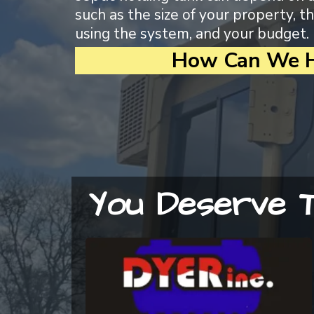
such as the size of your property, 
using the system, and your budget.
How Can We H
You Deserve T