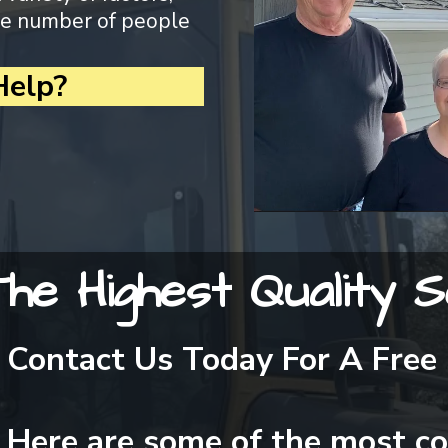
the number of people
elp?
he Highest Quality S
Contact Us Today For A Free
Here are some of the most c