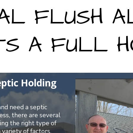
AL FLUSH 
TS A FULL H
eptic Holding
 and need a septic
ess, there are several
ing the right type of
variety of factors,