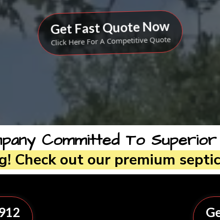
Get Fast Quote Now
Click Here For A Competitive Quote
any Committed To Superior Qu
ng! Check out our premium septic
8912
Ge