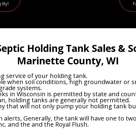
g By!
F
eptic Holding Tank Sales & S
Marinette County, WI
 service of your holding tank.
le when soil conditions, high groundwater or sma
 grade systems.
nks in Wisconsin is permitted by state and count
an, holding tanks are generally not permitted.
 that will not only pump your holding tank but 
lerts, Generally, the tank will have one to two 
nc. and the and the Royal Flush.