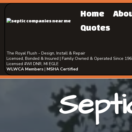
Home
Abo
Quotes
The Royal Flush - Design, Install & Repair
Licensed, Bonded & Insured | Family Owned & Operated Since 19
Licensed #WI DNR, MI EGLE
WLWCA Members
|
MSHA Certified
Septi