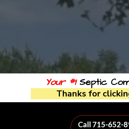
Your #1
Septic Comp
Thanks for clicki
Call 715-652-