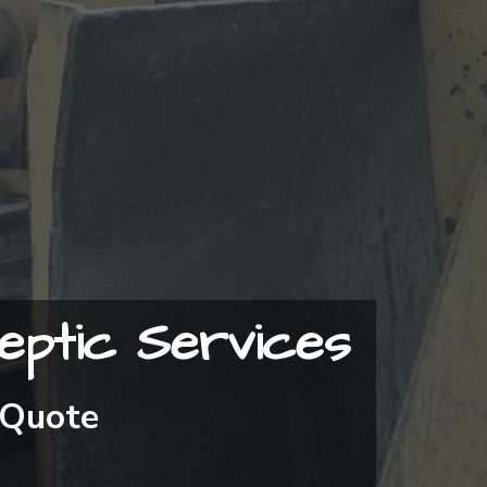
eptic Services
 Quote