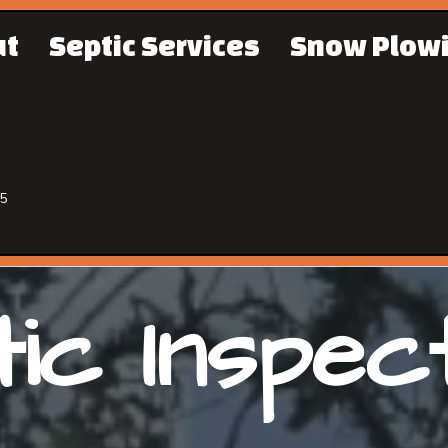
ut
Septic Services
Snow Plow
65
ic Inspec