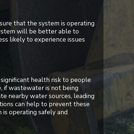
sure that the system is operating
ystem will be better able to
ss likely to experience issues
significant health risk to people
, if wastewater is not being
ate nearby water sources, leading
ctions can help to prevent these
 is operating safely and