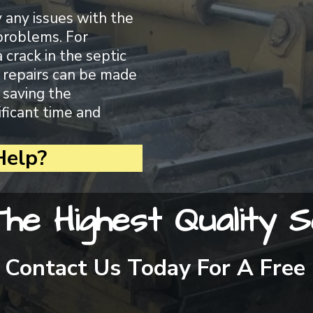
y any issues with the
problems. For
a crack in the septic
d, repairs can be made
 saving the
ficant time and
elp?
he Highest Quality S
Contact Us Today For A Free