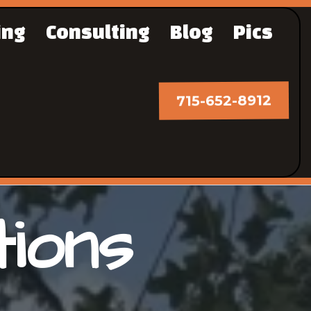
ing
Consulting
Blog
Pics
715-652-8912
tions