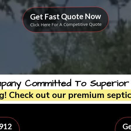
Get Fast Quote Now
Click Here For A Competitive Quote
any Committed To Superior Qu
ng! Check out our premium septic
8912
Ge