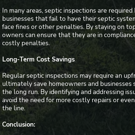
In many areas, septic inspections are requir
businesses that fail to have their septic sys
face fines or other penalties. By staying on to
owners can ensure that they are in compliance
costly penalties.
Long-Term Cost Savings
Regular septic inspections may require an upf
ultimately save homeowners and businesses s
the long run. By identifying and addressing is
avoid the need for more costly repairs or ev
the line.
Conclusion: