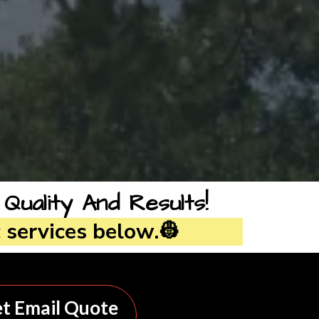
ality And Results!
 services below.👷
t Email Quote