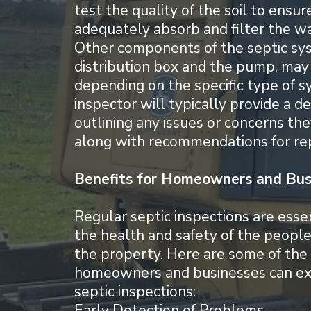
test the quality of the soil to ensure
adequately absorb and filter the w
Other components of the septic sys
distribution box and the pump, may
depending on the specific type of s
inspector will typically provide a d
outlining any issues or concerns the
along with recommendations for rep
Benefits for Homeowners and Bus
Regular septic inspections are essen
the health and safety of the peopl
the property. Here are some of the 
homeowners and businesses can ex
septic inspections:
Early Detection of Problems