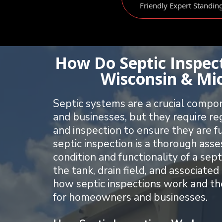
Friendly Expert Standin
How Do Septic Inspec
Wisconsin & Mi
Septic systems are a crucial comp
and businesses, but they require r
and inspection to ensure they are f
septic inspection is a thorough ass
condition and functionality of a sept
the tank, drain field, and associat
how septic inspections work and th
for homeowners and businesses.