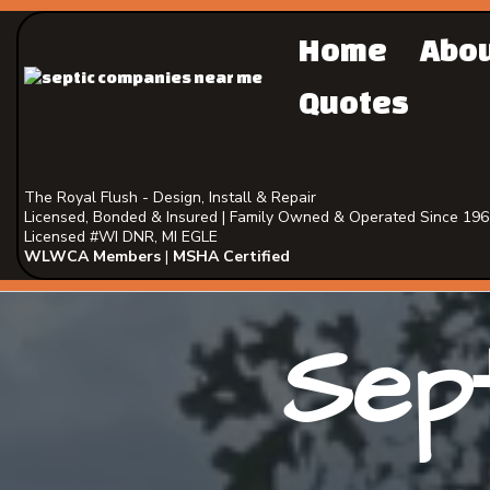
Home
Abo
Quotes
The Royal Flush - Design, Install & Repair
Licensed, Bonded & Insured | Family Owned & Operated Since 19
Licensed #WI DNR, MI EGLE
WLWCA Members
|
MSHA Certified
Sept