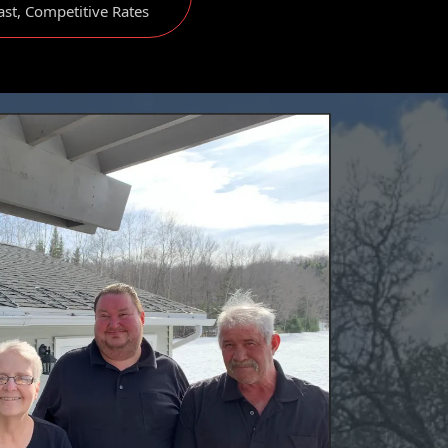
ast, Competitive Rates