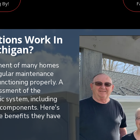
g By!
F
tions Work In
chigan?
onent of many homes
egular maintenance
unctioning properly. A
essment of the
ic system, including
ed components. Here's
e benefits they have