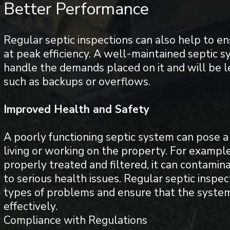
Better Performance
Regular septic inspections can also help to en
at peak efficiency. A well-maintained septic s
handle the demands placed on it and will be le
such as backups or overflows.
Improved Health and Safety
A poorly functioning septic system can pose a 
living or working on the property. For example
properly treated and filtered, it can contamin
to serious health issues. Regular septic inspe
types of problems and ensure that the system
effectively.
Compliance with Regulations