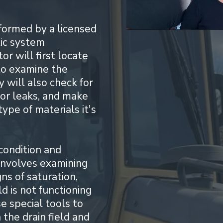
rformed by a licensed
tic system
r will first locate
to examine the
y will also check for
 or leaks, and make
ype of materials it's
condition and
s involves examining
gns of saturation,
ld is not functioning
e special tools to
the drain field and