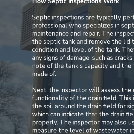
How Septic Inspections Work
Septic inspections are typically pe
professional who specializes in sep
maintenance and repair. The inspecto
the septic tank and remove the lid 
condition and level of the tank. The
any signs of damage, such as cracks
note of the tank's capacity and the t
made of.
Next, the inspector will assess the 
functionality of the drain field. Thi
the soil around the drain field for si
which can indicate that the drain fie
properly. The inspector may also us
measure the level of wastewater in 