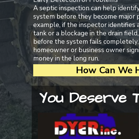
A septic inspection can help identif
system before they become major 
example, if the inspector identifies 
tank or a blockage in the drain fiel
before the system fails completely,
homeowner or business owner signi
money in the long run.
How Can We H
You Deserve T