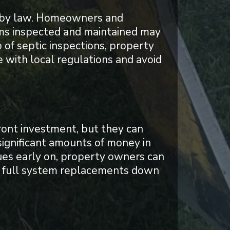
ed by law. Homeowners and
tems inspected and maintained may
p of septic inspections, property
 with local regulations and avoid
ront investment, but they can
ignificant amounts of money in
sues early on, property owners can
en full system replacements down