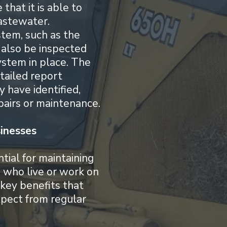
 that it is able to
astewater.
tem, such as the
 also be inspected
ystem in place. The
etailed report
y have identified,
airs or maintenance.
inesses
tial for maintaining
e who live or work on
key benefits that
pect from regular