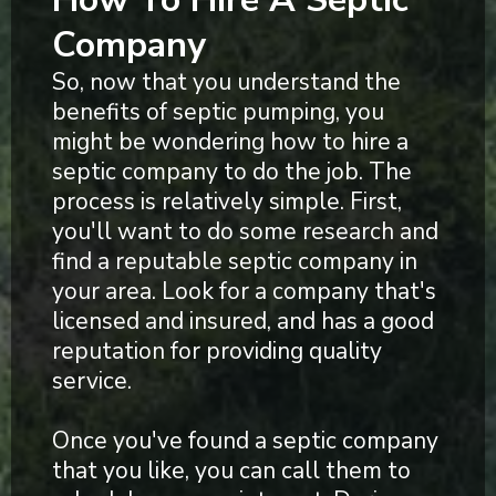
Company
So, now that you understand the
benefits of septic pumping, you
might be wondering how to hire a
septic company to do the job. The
process is relatively simple. First,
you'll want to do some research and
find a reputable septic company in
your area. Look for a company that's
licensed and insured, and has a good
reputation for providing quality
service.
Once you've found a septic company
that you like, you can call them to