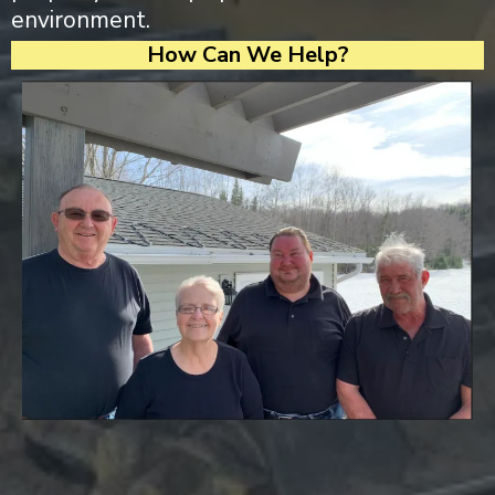
environment.
How Can We Help?