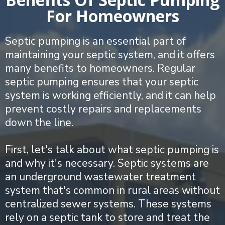
For Homeowners
Septic pumping is an essential part of
maintaining your septic system, and it offers
many benefits to homeowners. Regular
septic pumping ensures that your septic
system is working efficiently, and it can help
prevent costly repairs and replacements
down the line.
First, let's talk about what septic pumping is
and why it's necessary. Septic systems are
an underground wastewater treatment
system that's common in rural areas without
centralized sewer systems. These systems
rely on a septic tank to store and treat the