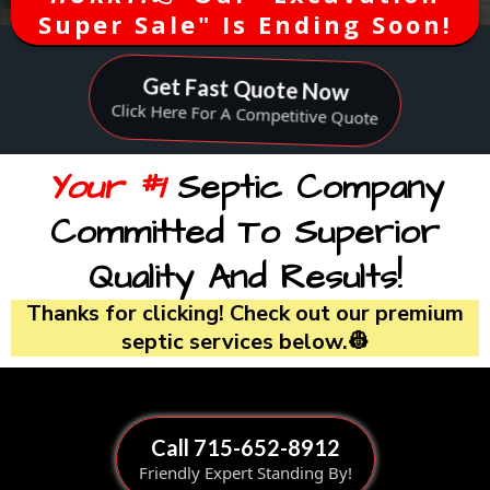
Super Sale" Is Ending Soon!
Get Fast Quote Now
Click Here For A Competitive Quote
Your #1
Septic Company
Committed To Superior
Quality And Results!
Thanks for clicking! Check out our premium
septic services below.👷
Call 715-652-8912
Friendly Expert Standing By!