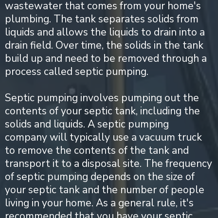
wastewater that comes from your home's
plumbing. The tank separates solids from
liquids and allows the liquids to drain into a
drain field. Over time, the solids in the tank
build up and need to be removed through a
process called septic pumping.
Septic pumping involves pumping out the
contents of your septic tank, including the
solids and liquids. A septic pumping
company will typically use a vacuum truck
to remove the contents of the tank and
transport it to a disposal site. The frequency
of septic pumping depends on the size of
your septic tank and the number of people
living in your home. As a general rule, it's
recommended that you have your septic