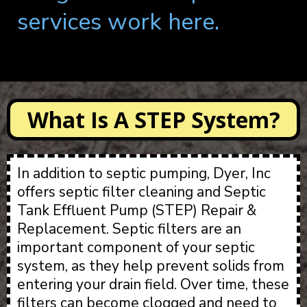
services work here.
What Is A STEP System?
In addition to septic pumping, Dyer, Inc
offers septic filter cleaning and Septic
Tank Effluent Pump (STEP) Repair &
Replacement. Septic filters are an
important component of your septic
system, as they help prevent solids from
entering your drain field. Over time, these
filters can become clogged and need to