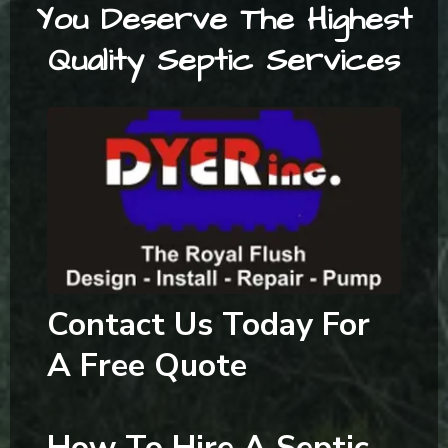
You Deserve The Highest
Quality Septic Services
Contact Us Today For
A Free Quote
How To Hire A Septic