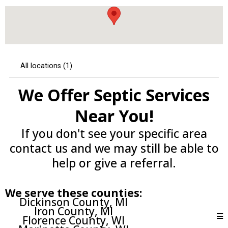
We Offer Septic Services
Near You!
If you don't see your specific area
contact us and we may still be able to
help or give a referral.
We serve these counties:
Dickinson County, MI
Iron County, MI
Florence County, WI