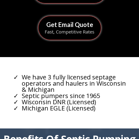
Get Email Quote
Fast, Competitive Rates
We have 3 fully licensed septage
operators and haulers in Wisconsin
& Michigan
Septic pumpers since 1965
Wisconsin DNR (Licensed)
Michigan EGLE (Licensed)
Benefits Of Septic Pumping