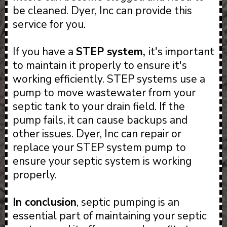
be cleaned. Dyer, Inc can provide this
service for you.
If you have a
STEP system,
it's important
to maintain it properly to ensure it's
working efficiently. STEP systems use a
pump to move wastewater from your
septic tank to your drain field. If the
pump fails, it can cause backups and
other issues. Dyer, Inc can repair or
replace your STEP system pump to
ensure your septic system is working
properly.
In conclusion
, septic pumping is an
essential part of maintaining your septic