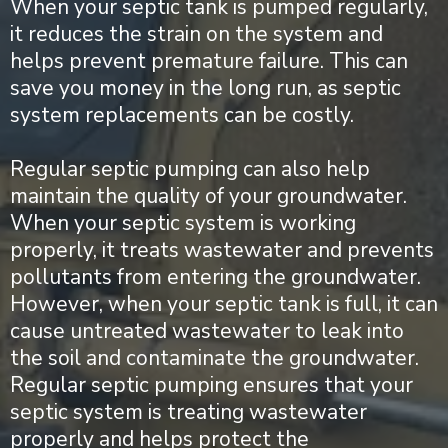
When your septic tank is pumped regularly,
it reduces the strain on the system and
helps prevent premature failure. This can
save you money in the long run, as septic
system replacements can be costly.
Regular septic pumping can also help
maintain the quality of your groundwater.
When your septic system is working
properly, it treats wastewater and prevents
pollutants from entering the groundwater.
However, when your septic tank is full, it can
cause untreated wastewater to leak into
the soil and contaminate the groundwater.
Regular septic pumping ensures that your
septic system is treating wastewater
properly and helps protect the