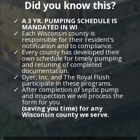
Did you know this?
A 3 YR. PUMPING SCHEDULE IS
MANDATED IN WI
Each Wisconsin county is
responsible for their resident's
notification and to compliance.
Every county has developed their
own schedule for timely pumping
and retuning of completed
documentation.
Dyer, Inc. and The Royal Flush
participate in these programs.
After completion of septic pump
and inspection we will process the
form for you
(saving you time) for any
Wisconsin county we serve.