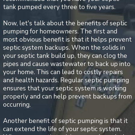
tank pumped every three to five years.
Now, let's talk about the benefits of septic
pumping for homeowners. The first and
most obvious benefit is that it helps prevent
septic system backups. When the solids in
your septic tank build up, they can clog the
pipes and cause wastewater to back up into
your home. This can lead to costly repairs
and health hazards. Regular septic pumping
ensures that your septic system is working
properly and can help prevent backups from
occurring.
Another benefit of septic pumping is that it
can extend the life of your septic system.