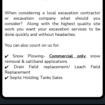
When considering a local excavation contractor
or excavation company what should you
consider? Along with the highest quality site
work you want your excavation services to be
done quickly and without headaches.
You can also count on us for:
✔️ Snow Plowing-
Commercial only
, snow
removal & salt/sand applications
✔️ Drain Field replacement/ Leach Field
Replacement
✔️ Septic Holding Tanks Sales