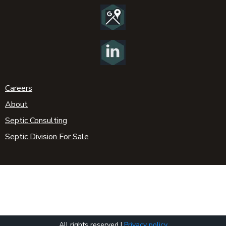
Careers
About
Septic Consulting
Septic Division For Sale
All rights reserved |
Privacy policy