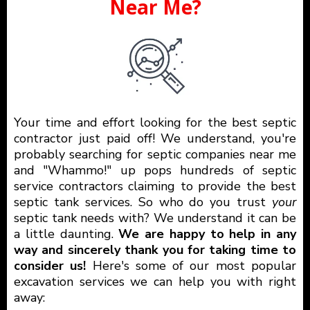
Near Me?
Your time and effort looking for the best septic
contractor just paid off! We understand, you're
probably searching for septic companies near me
and "Whammo!" up pops hundreds of septic
service contractors claiming to provide the best
septic tank services. So who do you trust
your
septic tank needs with? We understand it can be
a little daunting.
We are happy to help in any
way and sincerely thank you for taking time to
consider us!
Here's some of our most popular
excavation services we can help you with right
away: