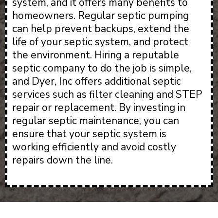
system, and it offers many benefits to
homeowners. Regular septic pumping
can help prevent backups, extend the
life of your septic system, and protect
the environment. Hiring a reputable
septic company to do the job is simple,
and Dyer, Inc offers additional septic
services such as filter cleaning and STEP
repair or replacement. By investing in
regular septic maintenance, you can
ensure that your septic system is
working efficiently and avoid costly
repairs down the line.