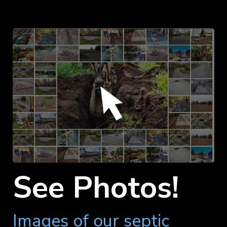
See Photos!
Images of our septic