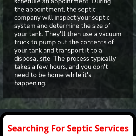
schedule an appointment. During
the appointment, the septic
company will inspect your septic
system and determine the size of
your tank. They'll then use a vacuum
truck to pump out the contents of
your tank and transport it to a
disposal site. The process typically
takes a few hours, and you don't
need to be home while it's
happening.
Searching For Septic Services