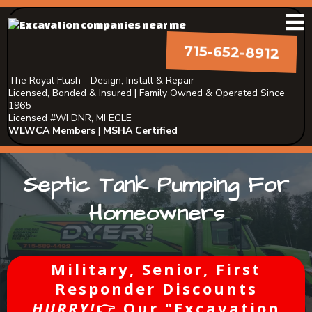
715-652-8912
The Royal Flush - Design, Install & Repair
Licensed, Bonded & Insured | Family Owned & Operated Since
1965
Licensed #WI DNR, MI EGLE
WLWCA Members
|
MSHA Certified
Septic Tank Pumping For
Homeowners
Military, Senior, First
Responder Discounts
HURRY!
👉 Our "Excavation