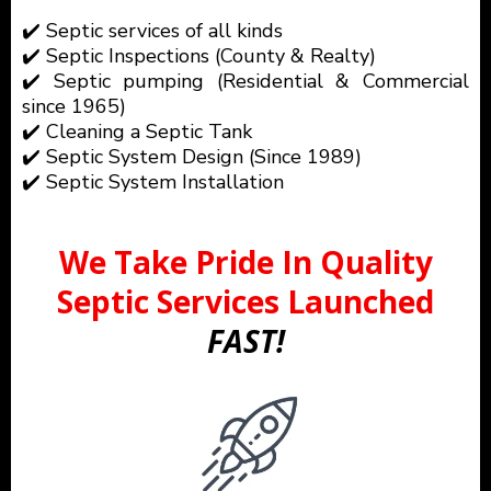
✔️ Septic services of all kinds
✔️ Septic Inspections (County & Realty)
✔️ Septic pumping (Residential & Commercial
since 1965)
✔️ Cleaning a Septic Tank
✔️ Septic System Design (Since 1989)
✔️ Septic System Installation
We Take Pride In Quality
Septic Services Launched
FAST!