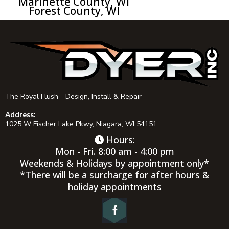
Marinette County, WI
Forest County, WI
The Royal Flush - Design, Install & Repair
Address:
1025 W Fischer Lake Pkwy, Niagara, WI 54151
Hours:
Mon - Fri. 8:00 am - 4:00 pm
Weekends & Holidays by appointment only*
*There will be a surcharge for after hours &
holiday appointments