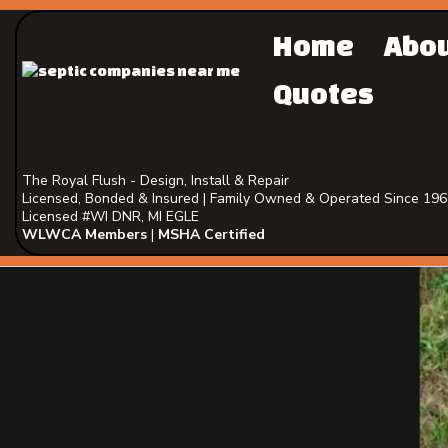
Home
Abo
Quotes
The Royal Flush - Design, Install & Repair
Licensed, Bonded & Insured | Family Owned & Operated Since 19
Licensed #WI DNR, MI EGLE
WLWCA Members
|
MSHA Certified