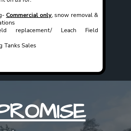
g-
Commercial only
, snow removal &
ations
ld replacement/ Leach Field
ng Tanks Sales
PROMISE