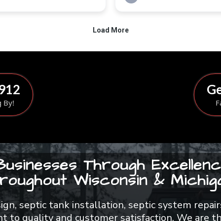
8912
Ge
g By!
F
Businesses Through Excellenc
roughout Wisconsin & Michiga
esign, septic tank installation, septic system rep
 to quality and customer satisfaction. We are th