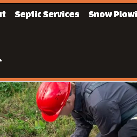
ut
Septic Services
Snow Plow
65