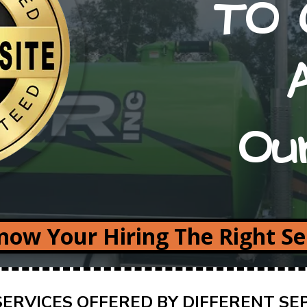
TO 
Ou
ow Your Hiring The Right S
ERVICES OFFERED BY DIFFERENT SE