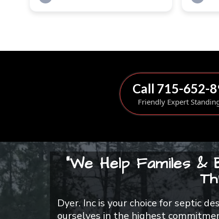
Call 715-652-
Friendly Expert Standin
"We Help Familes & 
Th
Dyer. Inc is your choice for septic d
ourselves in the highest commitment