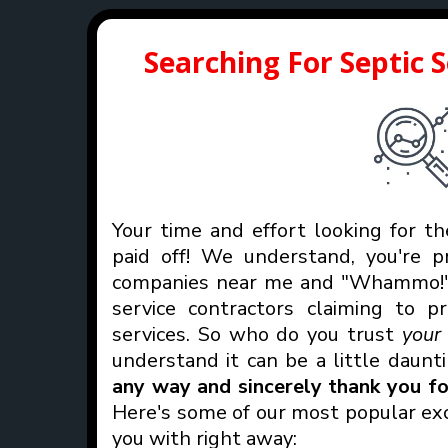
Searching For Septic 
Your time and effort looking for th
paid off! We understand, you're p
companies near me and "Whammo!" 
service contractors claiming to p
services. So who do you trust
you
understand it can be a little daunt
any way and sincerely thank you for
Here's some of our most popular exc
you with right away: