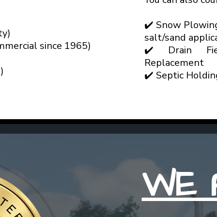
✔️ Snow Plowin
ty)
salt/sand applic
mmercial since 1965)
✔️ Drain Fie
Replacement
)
✔️ Septic Holdi
WE 