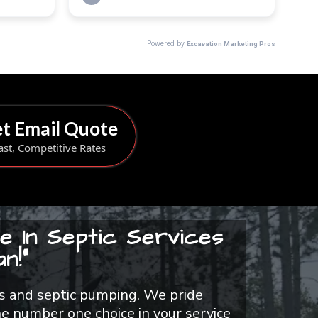
t Email Quote
ast, Competitive Rates
e In Septic Services
n!"
airs and septic pumping. We pride
e number one choice in your service