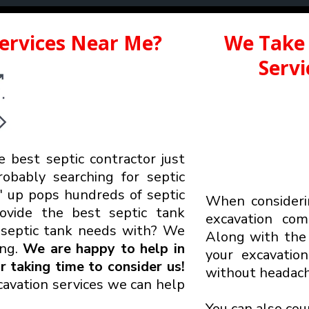
Services Near Me?
We Take 
Serv
e best septic contractor just
robably searching for septic
up pops hundreds of septic
When considerin
rovide the best septic tank
excavation co
r
septic tank needs with? We
Along with the 
ing.
We are happy to help in
your excavatio
 taking time to consider us!
without headach
avation services we can help
You can also cou