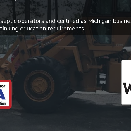
 septic operators and certified as Michigan busine
tinuing education requirements.