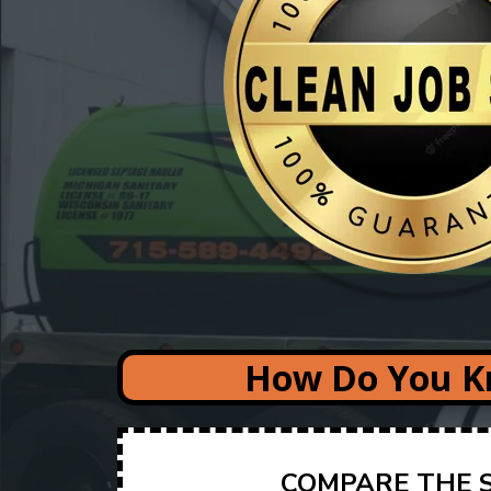
How Do You Kn
COMPARE THE S