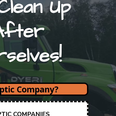
Clean Up
After
rselves!
eptic Company?
PTIC COMPANIES