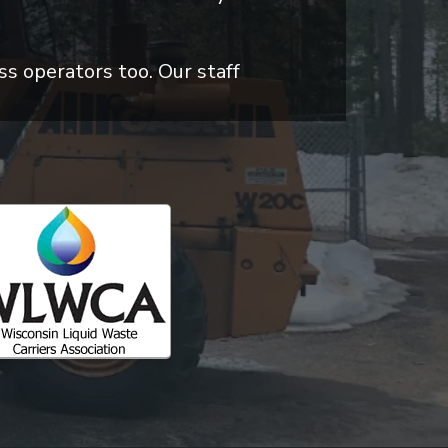
ss operators too. Our staff