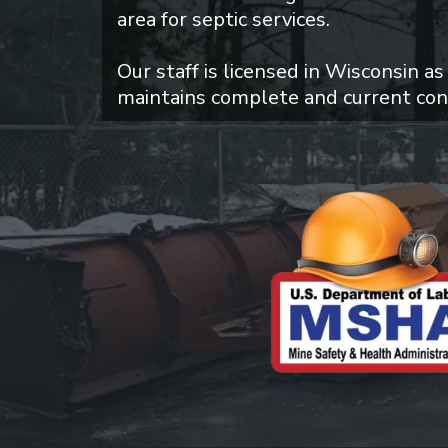
area for septic services.
Our staff is licensed in Wisconsin as
maintains complete and current con