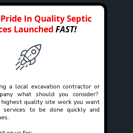
Pride In Quality Septic
ices Launched
FAST!
g a local excavation contractor or
mpany what should you consider?
highest quality site work you want
n services to be done quickly and
es.
nt on us for: