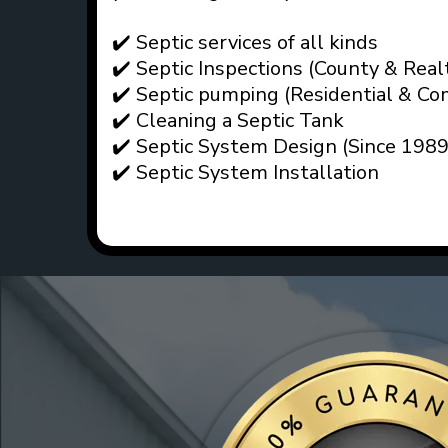
✔️ Septic services of all kinds
✔️ Septic Inspections (County & Real
✔️ Septic pumping (Residential & Co
✔️ Cleaning a Septic Tank
✔️ Septic System Design (Since 1989
✔️ Septic System Installation