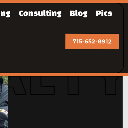
ing
Consulting
Blog
Pics
715-652-8912