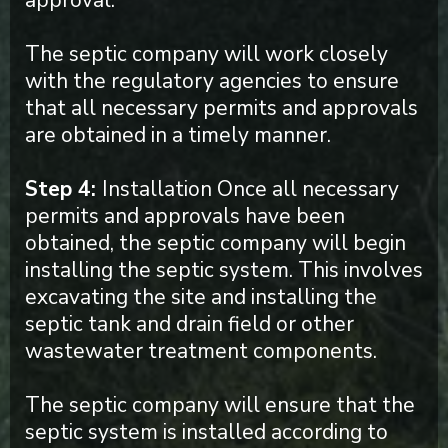
approval.
The septic company will work closely
with the regulatory agencies to ensure
that all necessary permits and approvals
are obtained in a timely manner.
Step 4:
Installation Once all necessary
permits and approvals have been
obtained, the septic company will begin
installing the septic system. This involves
excavating the site and installing the
septic tank and drain field or other
wastewater treatment components.
The septic company will ensure that the
septic system is installed according to