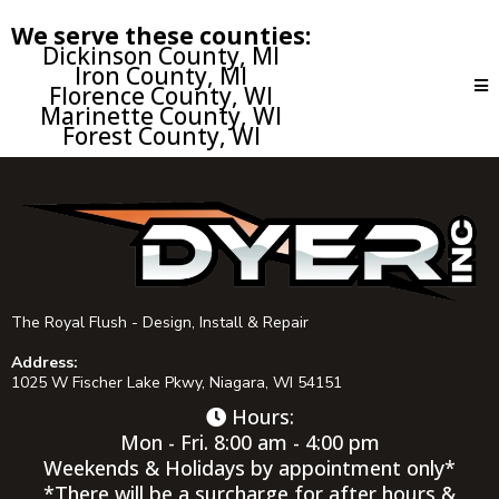
We serve these counties:
Dickinson County, MI
Iron County, MI
Florence County, WI
Marinette County, WI
Forest County, WI
The Royal Flush - Design, Install & Repair
Address:
1025 W Fischer Lake Pkwy, Niagara, WI 54151
Hours:
Mon - Fri. 8:00 am - 4:00 pm
Weekends & Holidays by appointment only*
*There will be a surcharge for after hours &