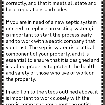
correctly, and that it meets all state and
local regulations and codes.
If you are in need of a new septic system
or need to replace an existing system, it
is important to start the process early
and to work with a septic company that
you trust. The septic system is a critical
component of your property, and it is
essential to ensure that it is designed and
installed properly to protect the health
and safety of those who live or work on
the property.
In addition to the steps outlined above, it
is important to work closely with the
septic company throughout the entire