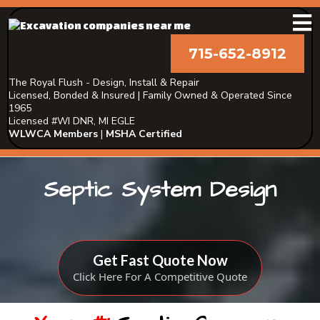
715-652-8912
The Royal Flush - Design, Install & Repair
Licensed, Bonded & Insured | Family Owned & Operated Since
1965
Licensed #WI DNR, MI EGLE
WLWCA Members
|
MSHA Certified
Septic System Design
Get Fast Quote Now
Click Here For A Competitive Quote