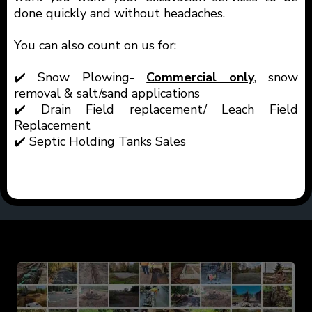
done quickly and without headaches.
You can also count on us for:
✔️ Snow Plowing-
Commercial only
, snow
removal & salt/sand applications
✔️ Drain Field replacement/ Leach Field
Replacement
✔️ Septic Holding Tanks Sales