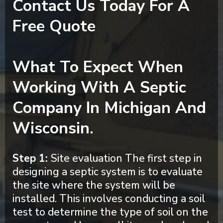
Contact Us Today For A
Free Quote
What To Expect When
Working With A Septic
Company In Michigan And
Wisconsin.
Step 1:
Site evaluation The first step in
designing a septic system is to evaluate
the site where the system will be
installed. This involves conducting a soil
test to determine the type of soil on the