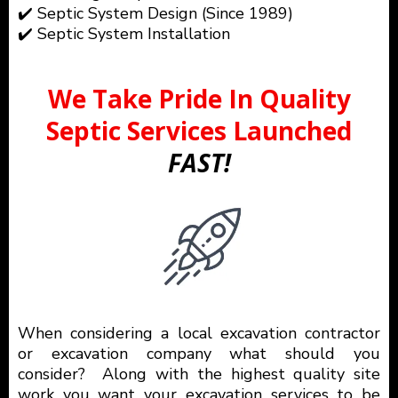
✔️ Septic System Design (Since 1989)
✔️ Septic System Installation
We Take Pride In Quality
Septic Services Launched
FAST!
When considering a local excavation contractor
or excavation company what should you
consider? Along with the highest quality site
work you want your excavation services to be