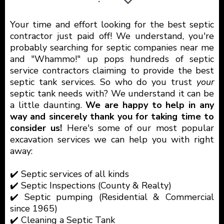
Your time and effort looking for the best septic
contractor just paid off! We understand, you're
probably searching for septic companies near me
and "Whammo!" up pops hundreds of septic
service contractors claiming to provide the best
septic tank services. So who do you trust
your
septic tank needs with? We understand it can be
a little daunting.
We are happy to help in any
way and sincerely thank you for taking time to
consider us!
Here's some of our most popular
excavation services we can help you with right
away:
✔️ Septic services of all kinds
✔️ Septic Inspections (County & Realty)
✔️ Septic pumping (Residential & Commercial
since 1965)
✔️ Cleaning a Septic Tank