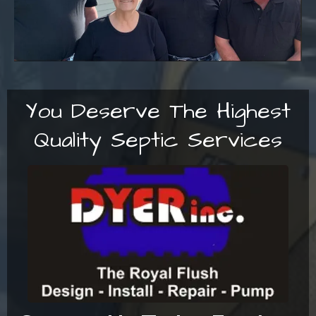
You Deserve The Highest
Quality Septic Services