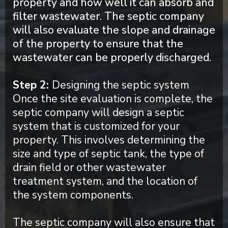
property and how well it can absorb and
filter wastewater. The septic company
will also evaluate the slope and drainage
of the property to ensure that the
wastewater can be properly discharged.
Step 2:
Designing the septic system
Once the site evaluation is complete, the
septic company will design a septic
system that is customized for your
property. This involves determining the
size and type of septic tank, the type of
drain field or other wastewater
treatment system, and the location of
the system components.
The septic company will also ensure that