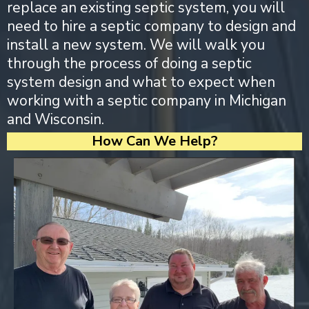
replace an existing septic system, you will
need to hire a septic company to design and
install a new system. We will walk you
through the process of doing a septic
system design and what to expect when
working with a septic company in Michigan
and Wisconsin.
How Can We Help?