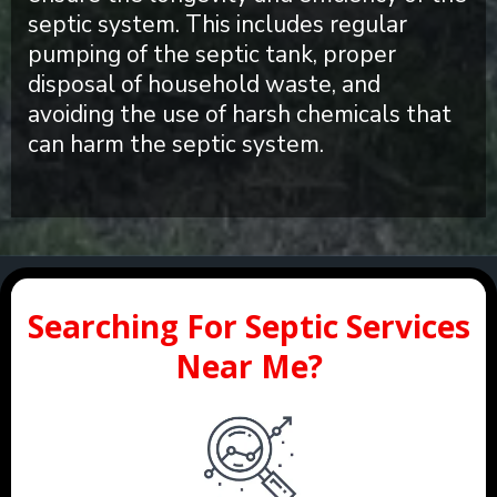
septic system. This includes regular
pumping of the septic tank, proper
disposal of household waste, and
avoiding the use of harsh chemicals that
can harm the septic system.
Searching For Septic Services
Near Me?