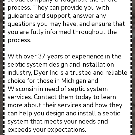
process. They can provide you with
guidance and support, answer any
questions you may have, and ensure that
you are fully informed throughout the
process.
With over 37 years of experience in the
septic system design and installation
industry, Dyer Inc is a trusted and reliable
choice for those in Michigan and
Wisconsin in need of septic system
services. Contact them today to learn
more about their services and how they
can help you design and install a septic
system that meets your needs and
exceeds your expectations.