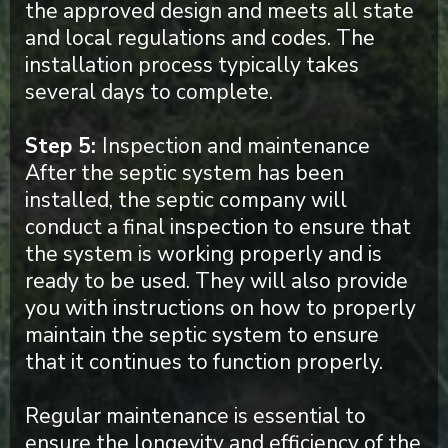
the approved design and meets all state
and local regulations and codes. The
installation process typically takes
several days to complete.
Step 5:
Inspection and maintenance
After the septic system has been
installed, the septic company will
conduct a final inspection to ensure that
the system is working properly and is
ready to be used. They will also provide
you with instructions on how to properly
maintain the septic system to ensure
that it continues to function properly.
Regular maintenance is essential to
ensure the longevity and efficiency of the