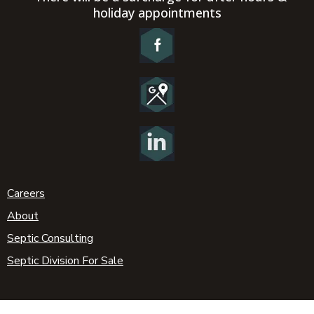
holiday appointments
Careers
About
Septic Consulting
Septic Division For Sale