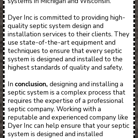
systems in Michigan and Wisconsin.
Dyer Inc is committed to providing high-
quality septic system design and
installation services to their clients. They
use state-of-the-art equipment and
techniques to ensure that every septic
system is designed and installed to the
highest standards of quality and safety.
In
conclusion,
designing and installing a
septic system is a complex process that
requires the expertise of a professional
septic company. Working with a
reputable and experienced company like
Dyer Inc can help ensure that your septic
system is designed and installed