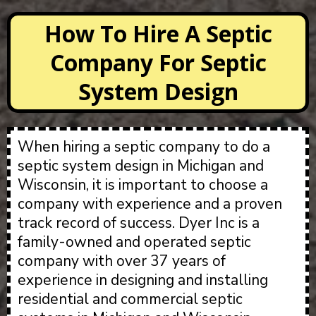
How To Hire A Septic
Company For Septic
System Design
When hiring a septic company to do a
septic system design in Michigan and
Wisconsin, it is important to choose a
company with experience and a proven
track record of success. Dyer Inc is a
family-owned and operated septic
company with over 37 years of
experience in designing and installing
residential and commercial septic