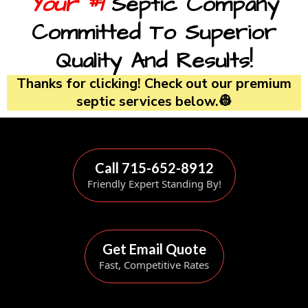
Your #1
Septic Company
Committed To Superior
Quality And Results!
Thanks for clicking! Check out our premium
septic services below.👷
Call 715-652-8912
Friendly Expert Standing By!
Get Email Quote
Fast, Competitive Rates