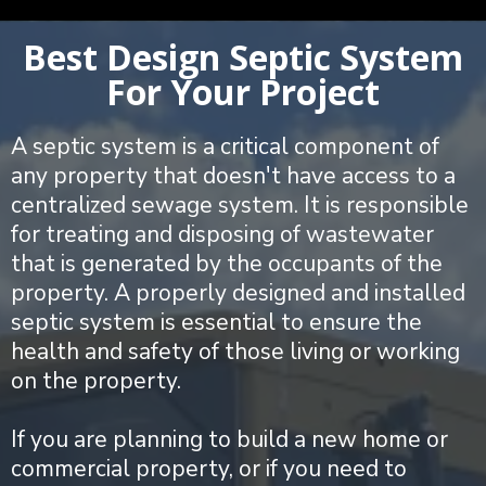
Best Design Septic System
For Your Project
A septic system is a critical component of
any property that doesn't have access to a
centralized sewage system. It is responsible
for treating and disposing of wastewater
that is generated by the occupants of the
property. A properly designed and installed
septic system is essential to ensure the
health and safety of those living or working
on the property.
If you are planning to build a new home or
commercial property, or if you need to