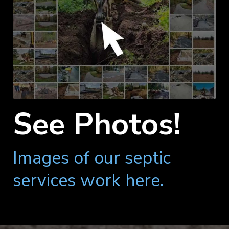
See Photos!
Images of our septic
services work here.