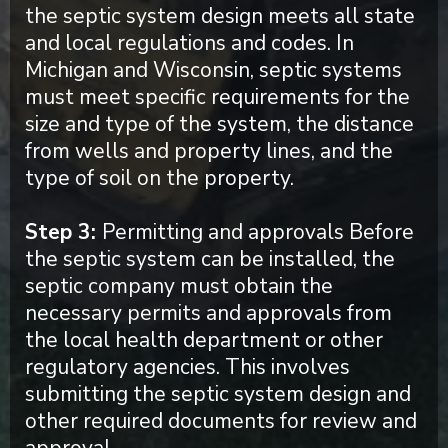
the septic system design meets all state
and local regulations and codes. In
Michigan and Wisconsin, septic systems
must meet specific requirements for the
size and type of the system, the distance
from wells and property lines, and the
type of soil on the property.
Step 3:
Permitting and approvals Before
the septic system can be installed, the
septic company must obtain the
necessary permits and approvals from
the local health department or other
regulatory agencies. This involves
submitting the septic system design and
other required documents for review and