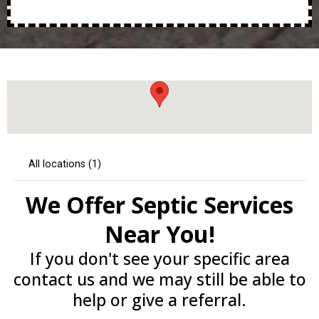
We Offer Septic Services
Near You!
If you don't see your specific area
contact us and we may still be able to
help or give a referral.