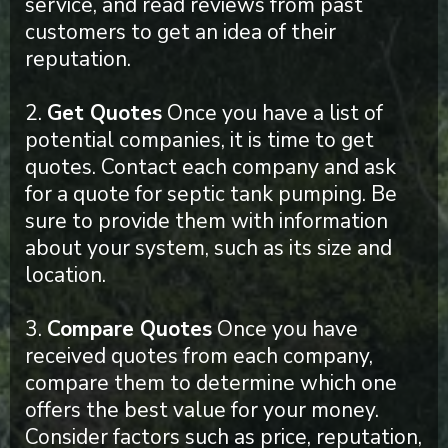
service, and read reviews from past
customers to get an idea of their
reputation.
2.
Get Quotes
Once you have a list of
potential companies, it is time to get
quotes. Contact each company and ask
for a quote for septic tank pumping. Be
sure to provide them with information
about your system, such as its size and
location.
3.
Compare Quotes
Once you have
received quotes from each company,
compare them to determine which one
offers the best value for your money.
Consider factors such as price, reputation,