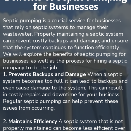
for Businesses
Septic pumping is a crucial service for businesses
that rely on septic systems to manage their
wastewater. Properly maintaining a septic system
can prevent costly backups and damage, and ensure
that the system continues to function efficiently.
We will explore the benefits of septic pumping for
businesses, as well as the process for hiring a septic
company to do the job.
1.
Prevents Backups and Damage
When a septic
system becomes too full, it can lead to backups and
even cause damage to the system. This can result
in costly repairs and downtime for your business.
Regular septic pumping can help prevent these
issues from occurring.
2.
Maintains Efficiency
A septic system that is not
properly maintained can become less efficient over