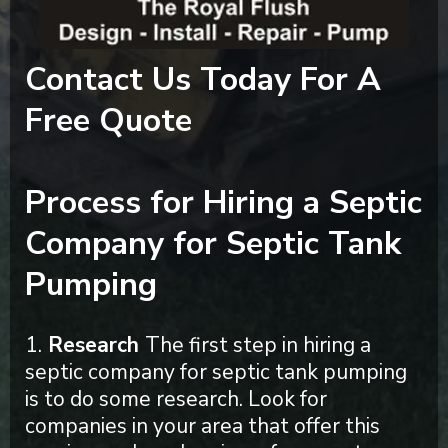
Contact Us Today For A
Free Quote
Process for Hiring a Septic
Company for Septic Tank
Pumping
1.
Research
The first step in hiring a
septic company for septic tank pumping
is to do some research. Look for
companies in your area that offer this