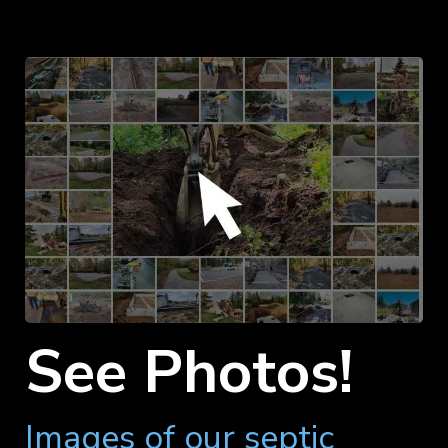
See Photos!
Images of our septic