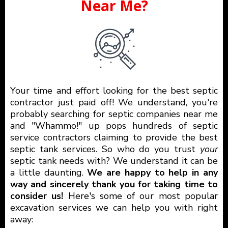
Near Me?
Your time and effort looking for the best septic
contractor just paid off! We understand, you're
probably searching for septic companies near me
and "Whammo!" up pops hundreds of septic
service contractors claiming to provide the best
septic tank services. So who do you trust
your
septic tank needs with? We understand it can be
a little daunting.
We are happy to help in any
way and sincerely thank you for taking time to
consider us!
Here's some of our most popular
excavation services we can help you with right
away: