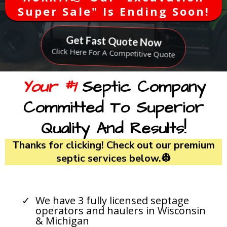
Super Sale" Is Ending Soon!
Get Fast Quote Now
Click Here For A Competitive Quote
Your #1
Septic Company
Committed To Superior
Quality And Results!
Thanks for clicking! Check out our premium
septic services below.👷
We have 3 fully licensed septage
operators and haulers in Wisconsin
& Michigan