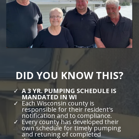
DID YOU KNOW THIS?
A 3 YR. PUMPING SCHEDULE IS
MANDATED IN WI
Each Wisconsin county is
responsible for their resident's
notification and to compliance.
Every county has developed their
own schedule for timely pumping
and retuning of completed