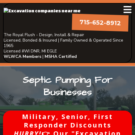
715-652-8912
The Royal Flush - Design, Install & Repair
Licensed, Bonded & Insured | Family Owned & Operated Since
1965
Licensed #WI DNR, MI EGLE
WLWCA Members
|
MSHA Certified
Septic Pumping For
Businesses
Military, Senior, First
Responder Discounts
HURRY!
👉 Our "Excavation