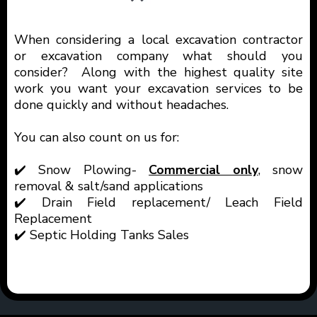
When considering a local excavation contractor
or excavation company what should you
consider? Along with the highest quality site
work you want your excavation services to be
done quickly and without headaches.
You can also count on us for:
✔️ Snow Plowing-
Commercial only
, snow
removal & salt/sand applications
✔️ Drain Field replacement/ Leach Field
Replacement
✔️ Septic Holding Tanks Sales