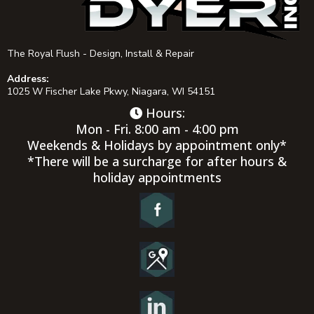
The Royal Flush - Design, Install & Repair
Address:
1025 W Fischer Lake Pkwy, Niagara, WI 54151
Hours:
Mon - Fri. 8:00 am - 4:00 pm
Weekends & Holidays by appointment only*
*There will be a surcharge for after hours &
holiday appointments