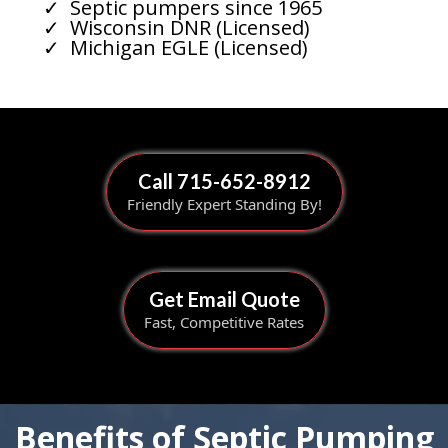
Septic pumpers since 1965
Wisconsin DNR (Licensed)
Michigan EGLE (Licensed)
Call 715-652-8912
Friendly Expert Standing By!
Get Email Quote
Fast, Competitive Rates
Benefits of Septic Pumping