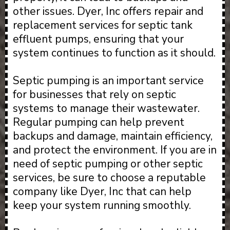
other issues. Dyer, Inc offers repair and
replacement services for septic tank
effluent pumps, ensuring that your
system continues to function as it should.
Septic pumping is an important service
for businesses that rely on septic
systems to manage their wastewater.
Regular pumping can help prevent
backups and damage, maintain efficiency,
and protect the environment. If you are in
need of septic pumping or other septic
services, be sure to choose a reputable
company like Dyer, Inc that can help
keep your system running smoothly.