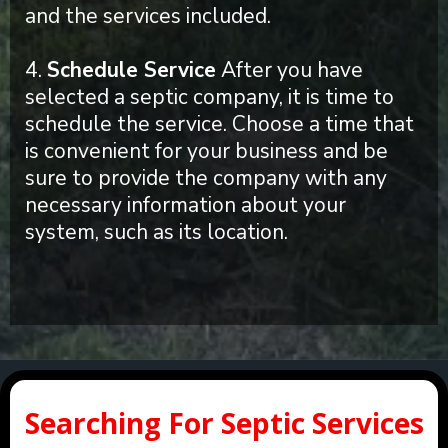
and the services included.
4.
Schedule Service
After you have
selected a septic company, it is time to
schedule the service. Choose a time that
is convenient for your business and be
sure to provide the company with any
necessary information about your
system, such as its location.
Searching For Septic Services