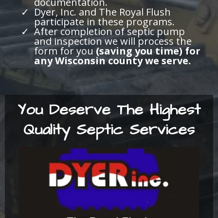
documentation.
Dyer, Inc. and The Royal Flush
participate in these programs.
After completion of septic pump
and inspection we will process the
form for you
(saving you time) for
any Wisconsin county we serve.
You Deserve The Highest
Quality Septic Services