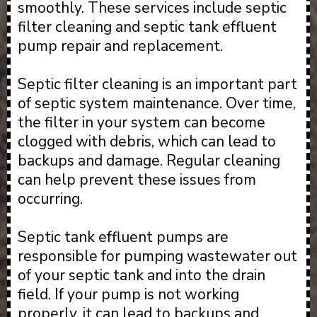
smoothly. These services include septic
filter cleaning and septic tank effluent
pump repair and replacement.
Septic filter cleaning is an important part
of septic system maintenance. Over time,
the filter in your system can become
clogged with debris, which can lead to
backups and damage. Regular cleaning
can help prevent these issues from
occurring.
Septic tank effluent pumps are
responsible for pumping wastewater out
of your septic tank and into the drain
field. If your pump is not working
properly, it can lead to backups and