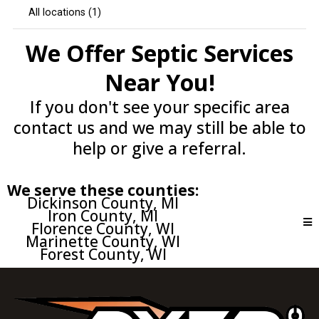
We Offer Septic Services
Near You!
If you don't see your specific area
contact us and we may still be able to
help or give a referral.
We serve these counties:
Dickinson County, MI
Iron County, MI
Florence County, WI
Marinette County, WI
Forest County, WI