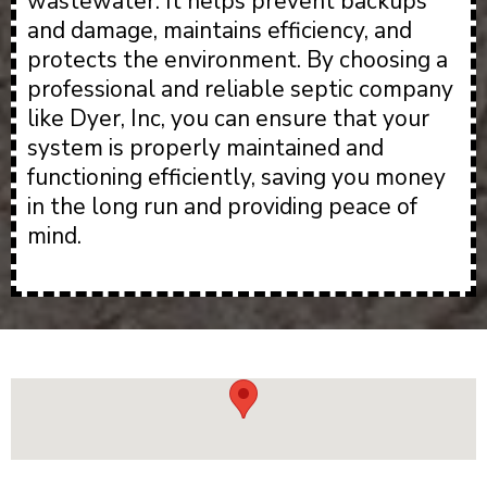
wastewater. It helps prevent backups
and damage, maintains efficiency, and
protects the environment. By choosing a
professional and reliable septic company
like Dyer, Inc, you can ensure that your
system is properly maintained and
functioning efficiently, saving you money
in the long run and providing peace of
mind.