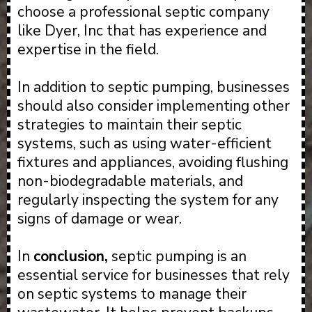
choose a professional septic company
like Dyer, Inc that has experience and
expertise in the field.
In addition to septic pumping, businesses
should also consider implementing other
strategies to maintain their septic
systems, such as using water-efficient
fixtures and appliances, avoiding flushing
non-biodegradable materials, and
regularly inspecting the system for any
signs of damage or wear.
In
conclusion,
septic pumping is an
essential service for businesses that rely
on septic systems to manage their