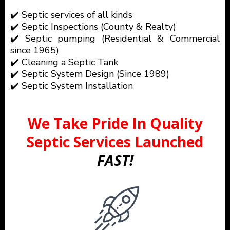
✔️ Septic services of all kinds
✔️ Septic Inspections (County & Realty)
✔️ Septic pumping (Residential & Commercial
since 1965)
✔️ Cleaning a Septic Tank
✔️ Septic System Design (Since 1989)
✔️ Septic System Installation
We Take Pride In Quality
Septic Services Launched
FAST!