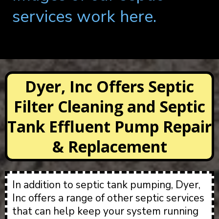
services work here.
Dyer, Inc Offers Septic
Filter Cleaning and Septic
Tank Effluent Pump Repair
& Replacement
In addition to septic tank pumping, Dyer,
Inc offers a range of other septic services
that can help keep your system running