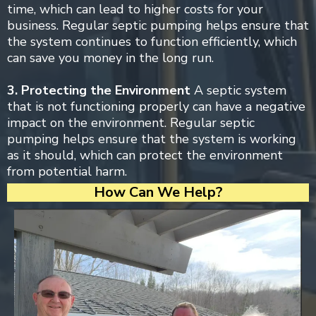
time, which can lead to higher costs for your
business. Regular septic pumping helps ensure that
the system continues to function efficiently, which
can save you money in the long run.
3. Protecting the Environment
A septic system
that is not functioning properly can have a negative
impact on the environment. Regular septic
pumping helps ensure that the system is working
as it should, which can protect the environment
from potential harm.
How Can We Help?