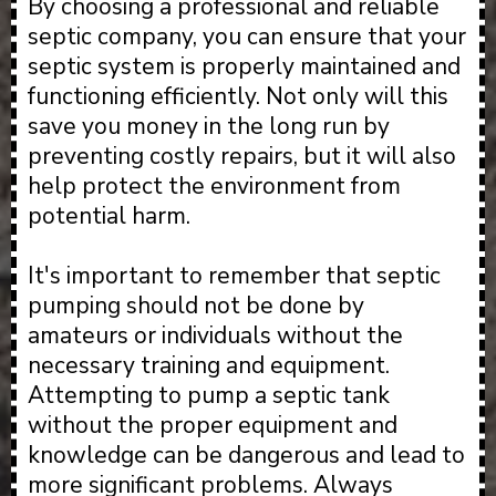
By choosing a professional and reliable
septic company, you can ensure that your
septic system is properly maintained and
functioning efficiently. Not only will this
save you money in the long run by
preventing costly repairs, but it will also
help protect the environment from
potential harm.
It's important to remember that septic
pumping should not be done by
amateurs or individuals without the
necessary training and equipment.
Attempting to pump a septic tank
without the proper equipment and
knowledge can be dangerous and lead to
more significant problems. Always