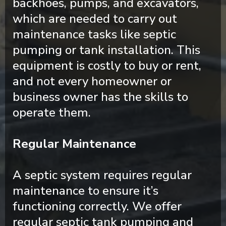
backhoes, pumps, and excavators,
which are needed to carry out
maintenance tasks like septic
pumping or tank installation. This
equipment is costly to buy or rent,
and not every homeowner or
business owner has the skills to
operate them.
Regular Maintenance
A septic system requires regular
maintenance to ensure it’s
functioning correctly. We offer
regular septic tank pumping and