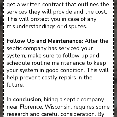
get a written contract that outlines the
services they will provide and the cost.
This will protect you in case of any
misunderstandings or disputes.
Follow Up and Maintenance:
After the
septic company has serviced your
system, make sure to follow up and
schedule routine maintenance to keep
your system in good condition. This will
help prevent costly repairs in the
future.
In
conclusion
, hiring a septic company
near Florence, Wisconsin, requires some
research and careful consideration. By