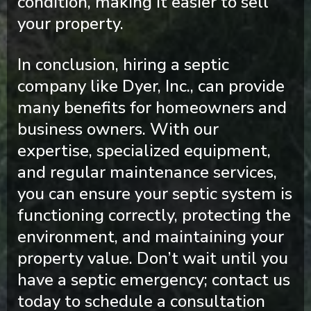
condition, making it easier to sell
your property.
In conclusion, hiring a septic
company like Dyer, Inc., can provide
many benefits for homeowners and
business owners. With our
expertise, specialized equipment,
and regular maintenance services,
you can ensure your septic system is
functioning correctly, protecting the
environment, and maintaining your
property value. Don’t wait until you
have a septic emergency; contact us
today to schedule a consultation