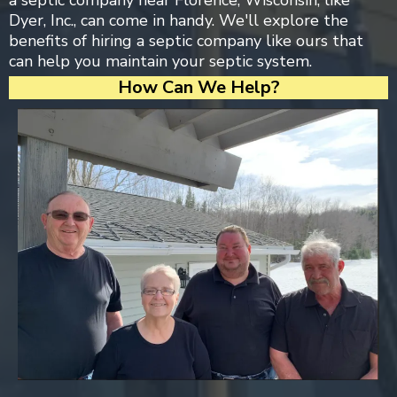
a septic company near Florence, Wisconsin, like
Dyer, Inc., can come in handy. We'll explore the
benefits of hiring a septic company like ours that
can help you maintain your septic system.
How Can We Help?