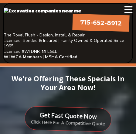
715-652-8912
The Royal Flush - Design, Install & Repair
Licensed, Bonded & Insured | Family Owned & Operated Since
1965
Licensed #WI DNR, MI EGLE
WLWCA Members
|
MSHA Certified
We're Offering These Specials In
Your Area Now!
Get Fast Quote Now
Click Here For A Competitive Quote