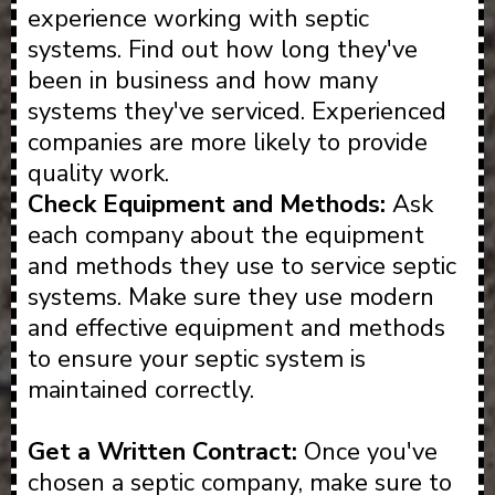
experience working with septic
systems. Find out how long they've
been in business and how many
systems they've serviced. Experienced
companies are more likely to provide
quality work.
Check Equipment and Methods:
Ask
each company about the equipment
and methods they use to service septic
systems. Make sure they use modern
and effective equipment and methods
to ensure your septic system is
maintained correctly.
Get a Written Contract:
Once you've
chosen a septic company, make sure to