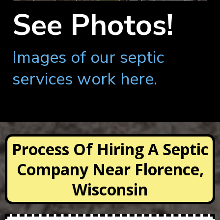
See Photos!
Images of our septic
services work here.
Process Of Hiring A Septic
Company Near Florence,
Wisconsin