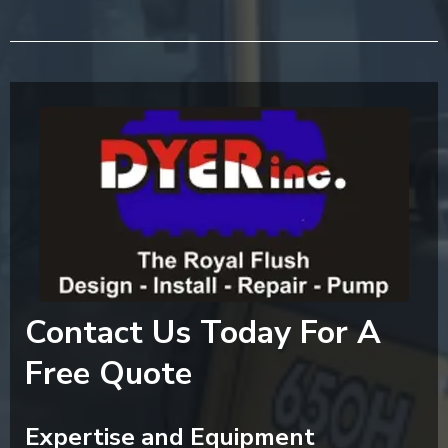
Contact Us Today For A
Free Quote
Expertise and Equipment