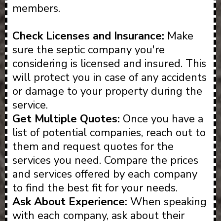
members.
Check Licenses and Insurance:
Make
sure the septic company you're
considering is licensed and insured. This
will protect you in case of any accidents
or damage to your property during the
service.
Get Multiple Quotes:
Once you have a
list of potential companies, reach out to
them and request quotes for the
services you need. Compare the prices
and services offered by each company
to find the best fit for your needs.
Ask About Experience:
When speaking
with each company, ask about their