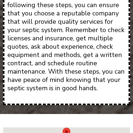
following these steps, you can ensure
that you choose a reputable company
that will provide quality services for
your septic system. Remember to check
licenses and insurance, get multiple
quotes, ask about experience, check
equipment and methods, get a written
contract, and schedule routine
maintenance. With these steps, you can
have peace of mind knowing that your
septic system is in good hands.