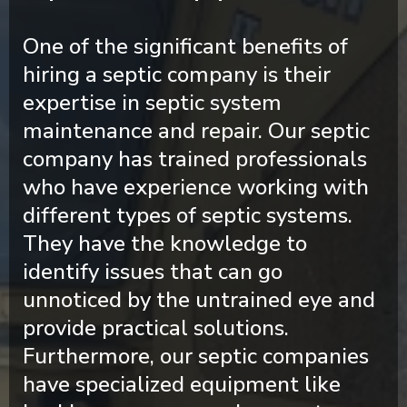
One of the significant benefits of
hiring a septic company is their
expertise in septic system
maintenance and repair. Our septic
company has trained professionals
who have experience working with
different types of septic systems.
They have the knowledge to
identify issues that can go
unnoticed by the untrained eye and
provide practical solutions.
Furthermore, our septic companies
have specialized equipment like