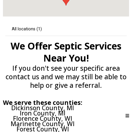
We Offer Septic Services
Near You!
If you don't see your specific area
contact us and we may still be able to
help or give a referral.
We serve these counties:
Dickinson County, MI
Iron County, MI
Florence County, WI
Marinette County, WI
Forest County, WI