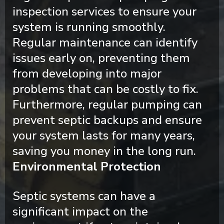
inspection services to ensure your
system is running smoothly.
Regular maintenance can identify
issues early on, preventing them
from developing into major
problems that can be costly to fix.
Furthermore, regular pumping can
prevent septic backups and ensure
your system lasts for many years,
saving you money in the long run.
Environmental Protection
Septic systems can have a
significant impact on the