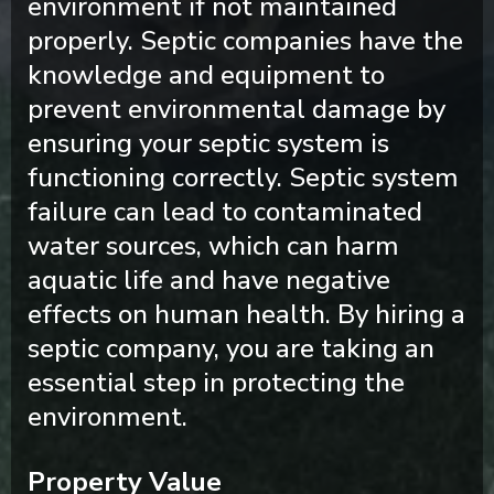
environment if not maintained
properly. Septic companies have the
knowledge and equipment to
prevent environmental damage by
ensuring your septic system is
functioning correctly. Septic system
failure can lead to contaminated
water sources, which can harm
aquatic life and have negative
effects on human health. By hiring a
septic company, you are taking an
essential step in protecting the
environment.
Property Value