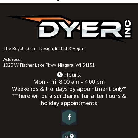
The Royal Flush - Design, Install & Repair
Address:
1025 W Fischer Lake Pkwy, Niagara, WI 54151
Hours:
Mon - Fri. 8:00 am - 4:00 pm
Weekends & Holidays by appointment only*
*There will be a surcharge for after hours &
holiday appointments