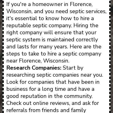
If you're a homeowner in Florence,
Wisconsin, and you need septic services,
it's essential to know how to hire a
reputable septic company. Hiring the
right company will ensure that your
septic system is maintained correctly
and lasts for many years. Here are the
steps to take to hire a septic company
near Florence, Wisconsin.
Research Companies:
Start by
researching septic companies near you.
Look for companies that have been in
business for a long time and have a
good reputation in the community.
Check out online reviews, and ask for
referrals from friends and family