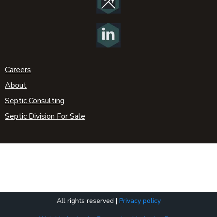
Careers
About
Septic Consulting
Septic Division For Sale
All rights reserved |
Privacy policy