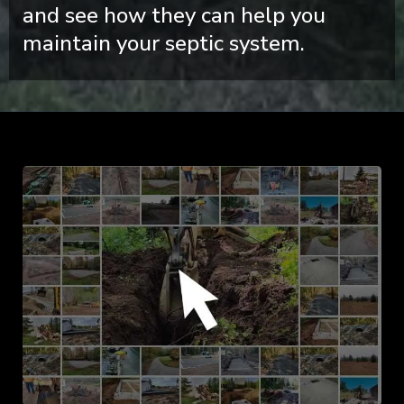
and see how they can help you
maintain your septic system.