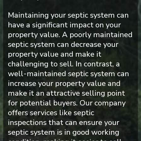
Maintaining your septic system can
have a significant impact on your
property value. A poorly maintained
septic system can decrease your
property value and make it
challenging to sell. In contrast, a
well-maintained septic system can
increase your property value and
make it an attractive selling point
for potential buyers. Our company
offers services like septic
inspections that can ensure your
septic system is in good working