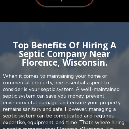
Top Benefits Of Hiring A
Septic Company Near
Florence, Wisconsin.
When it comes to maintaining your home or
commercial property, one essential aspect to
consider is your septic system. A well-maintained
septic system can save you money, prevent
environmental damage, and ensure your property
remains sanitary and safe. However, managing a
septic system can be complicated and requires
expertise, equipment, and time. That’s where hiring