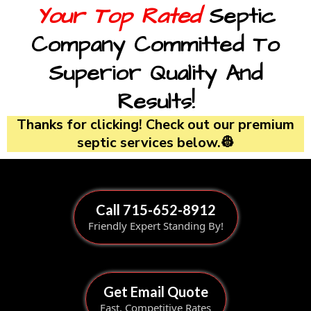
Your Top Rated
Septic
Company Committed To
Superior Quality And
Results!
Thanks for clicking! Check out our premium
septic services below.👷
Call 715-652-8912
Friendly Expert Standing By!
Get Email Quote
Fast, Competitive Rates