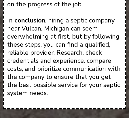
on the progress of the job.
In
conclusion
, hiring a septic company
near Vulcan, Michigan can seem
overwhelming at first, but by following
these steps, you can find a qualified,
reliable provider. Research, check
credentials and experience, compare
costs, and prioritize communication with
the company to ensure that you get
the best possible service for your septic
system needs.