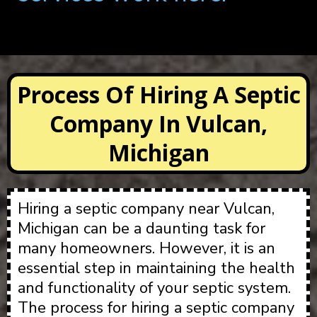
Process Of Hiring A Septic
Company In Vulcan,
Michigan
Hiring a septic company near Vulcan,
Michigan can be a daunting task for
many homeowners. However, it is an
essential step in maintaining the health
and functionality of your septic system.
The process for hiring a septic company