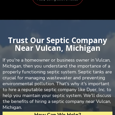
Trust Our Septic Company
Near Vulcan, Michigan
If you're a homeowner or business owner in Vulcan,
Michigan, then you understand the importance of a
properly functioning septic system. Septic tanks are
crucial for managing wastewater and preventing
environmental pollution. That's why it's important
to hire a reputable septic company like Dyer, Inc. to
help you maintain your septic system. We'll discuss
the benefits of hiring a septic company near Vulcan,
Michigan.
How Can We Help?