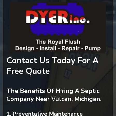
Contact Us Today For A
Free Quote
The Benefits Of Hiring A Septic
Company Near Vulcan, Michigan.
1.
Preventative Maintenance