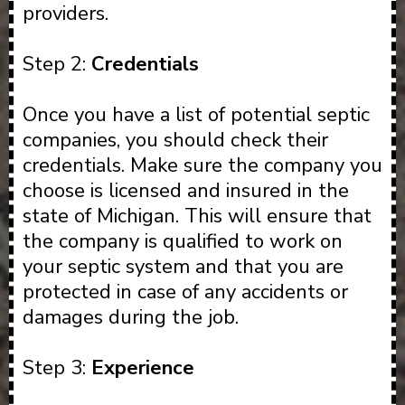
providers.
Step 2:
Credentials
Once you have a list of potential septic
companies, you should check their
credentials. Make sure the company you
choose is licensed and insured in the
state of Michigan. This will ensure that
the company is qualified to work on
your septic system and that you are
protected in case of any accidents or
damages during the job.
Step 3:
Experience