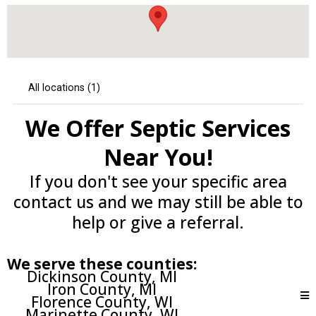
We Offer Septic Services
Near You!
If you don't see your specific area
contact us and we may still be able to
help or give a referral.
We serve these counties:
Dickinson County, MI
Iron County, MI
Florence County, WI
Marinette County, WI