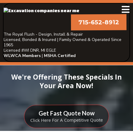
715-652-8912
The Royal Flush - Design, Install & Repair
Licensed, Bonded & Insured | Family Owned & Operated Since
1965
Licensed #WI DNR, MI EGLE
WLWCA Members
|
MSHA Certified
We're Offering These Specials In
Your Area Now!
Get Fast Quote Now
Click Here For A Competitive Quote