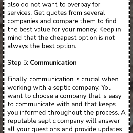
also do not want to overpay for
services. Get quotes from several
companies and compare them to find
the best value for your money. Keep in
mind that the cheapest option is not
always the best option.
Step 5:
Communication
Finally, communication is crucial when
working with a septic company. You
want to choose a company that is easy
to communicate with and that keeps
you informed throughout the process. A
reputable septic company will answer
all your questions and provide updates