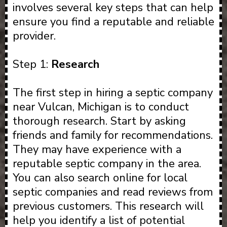
involves several key steps that can help
ensure you find a reputable and reliable
provider.
Step 1:
Research
The first step in hiring a septic company
near Vulcan, Michigan is to conduct
thorough research. Start by asking
friends and family for recommendations.
They may have experience with a
reputable septic company in the area.
You can also search online for local
septic companies and read reviews from
previous customers. This research will
help you identify a list of potential