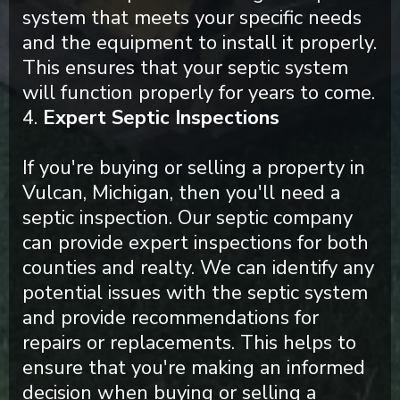
system that meets your specific needs
and the equipment to install it properly.
This ensures that your septic system
will function properly for years to come.
4.
Expert Septic Inspections
If you're buying or selling a property in
Vulcan, Michigan, then you'll need a
septic inspection. Our septic company
can provide expert inspections for both
counties and realty. We can identify any
potential issues with the septic system
and provide recommendations for
repairs or replacements. This helps to
ensure that you're making an informed
decision when buying or selling a