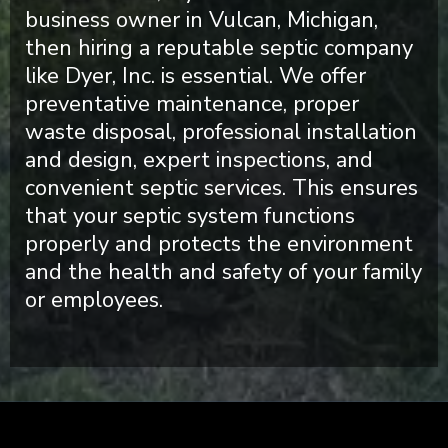
business owner in Vulcan, Michigan,
then hiring a reputable septic company
like Dyer, Inc. is essential. We offer
preventative maintenance, proper
waste disposal, professional installation
and design, expert inspections, and
convenient septic services. This ensures
that your septic system functions
properly and protects the environment
and the health and safety of your family
or employees.