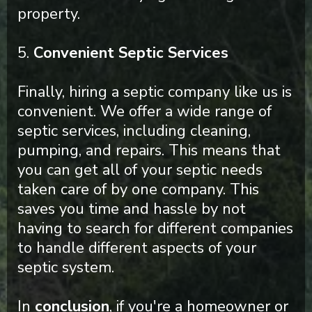
property.
5.
Convenient Septic Services
Finally, hiring a septic company like us is
convenient. We offer a wide range of
septic services, including cleaning,
pumping, and repairs. This means that
you can get all of your septic needs
taken care of by one company. This
saves you time and hassle by not
having to search for different companies
to handle different aspects of your
septic system.
In
conclusion
, if you're a homeowner or