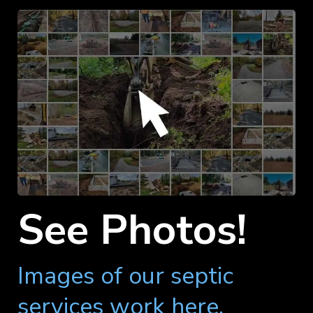
See Photos!
Images of our septic
services work here.