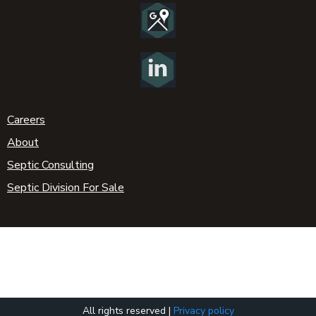
Careers
About
Septic Consulting
Septic Division For Sale
All rights reserved |
Privacy policy