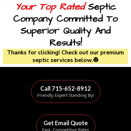
Your Top Rated
Septic
Company Committed To
Superior Quality And
Results!
Thanks for clicking! Check out our premium
septic services below.👷
Call 715-652-8912
Friendly Expert Standing By!
Get Email Quote
Fast, Competitive Rates