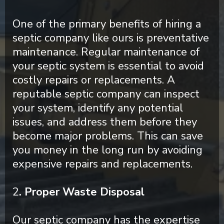
One of the primary benefits of hiring a
septic company like ours is preventative
maintenance. Regular maintenance of
your septic system is essential to avoid
costly repairs or replacements. A
reputable septic company can inspect
your system, identify any potential
issues, and address them before they
become major problems. This can save
you money in the long run by avoiding
expensive repairs and replacements.
2
. Proper Waste Disposal
Our septic company has the expertise