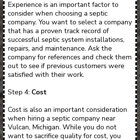
Experience is an important factor to
consider when choosing a septic
company. You want to select a company
that has a proven track record of
successful septic system installations,
repairs, and maintenance. Ask the
company for references and check them
out to see if previous customers were
satisfied with their work.
Step 4:
Cost
Cost is also an important consideration
when hiring a septic company near
Vulcan, Michigan. While you do not
want to sacrifice quality for cost, you