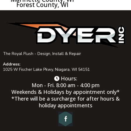
Forest County, WI
The Royal Flush - Design, Install & Repair
Address:
1025 W Fischer Lake Pkwy, Niagara, WI 54151
Hours:
Mon - Fri. 8:00 am - 4:00 pm
Weekends & Holidays by appointment only*
*There will be a surcharge for after hours &
holiday appointments