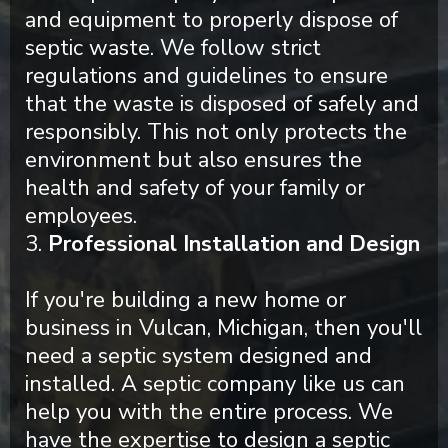
and equipment to properly dispose of
septic waste. We follow strict
regulations and guidelines to ensure
that the waste is disposed of safely and
responsibly. This not only protects the
environment but also ensures the
health and safety of your family or
employees.
3.
Professional Installation and Design
If you're building a new home or
business in Vulcan, Michigan, then you'll
need a septic system designed and
installed. A septic company like us can
help you with the entire process. We
have the expertise to design a septic