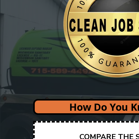
How Do You Kn
COMPARE THE S