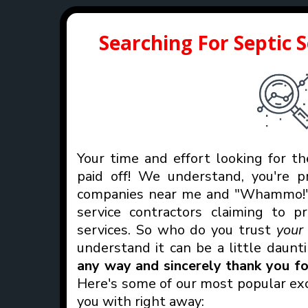
Searching For Septic 
Your time and effort looking for th
paid off! We understand, you're p
companies near me and "Whammo!" 
service contractors claiming to p
services. So who do you trust
you
understand it can be a little daunt
any way and sincerely thank you for
Here's some of our most popular exc
you with right away: