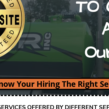
TO 
Ou
ow Your Hiring The Right S
ERVICES OFFERED BY DIFFERENT SE