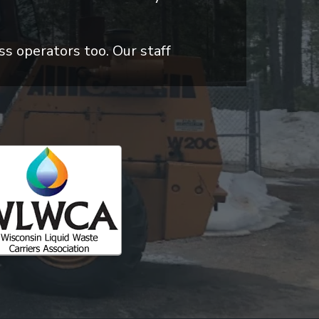
ss operators too. Our staff