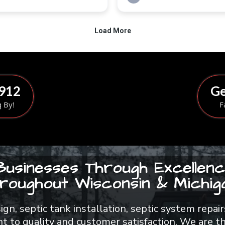
8912
Ge
g By!
F
Businesses Through Excellenc
roughout Wisconsin & Michiga
esign, septic tank installation, septic system rep
 to quality and customer satisfaction. We are th