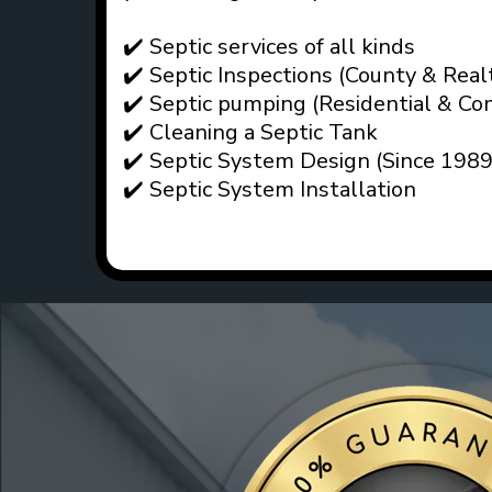
✔️ Septic services of all kinds
✔️ Septic Inspections (County & Real
✔️ Septic pumping (Residential & Co
✔️ Cleaning a Septic Tank
✔️ Septic System Design (Since 1989
✔️ Septic System Installation