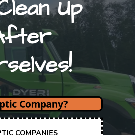
Clean Up
After
rselves!
eptic Company?
PTIC COMPANIES