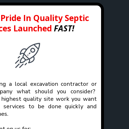
Pride In Quality Septic
ices Launched
FAST!
g a local excavation contractor or
mpany what should you consider?
highest quality site work you want
n services to be done quickly and
es.
nt on us for: