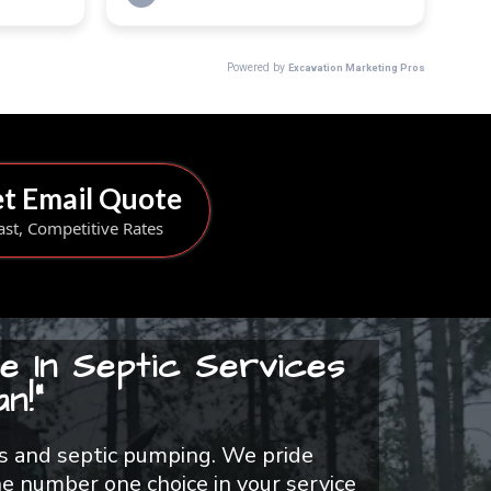
t Email Quote
ast, Competitive Rates
e In Septic Services
n!"
airs and septic pumping. We pride
e number one choice in your service