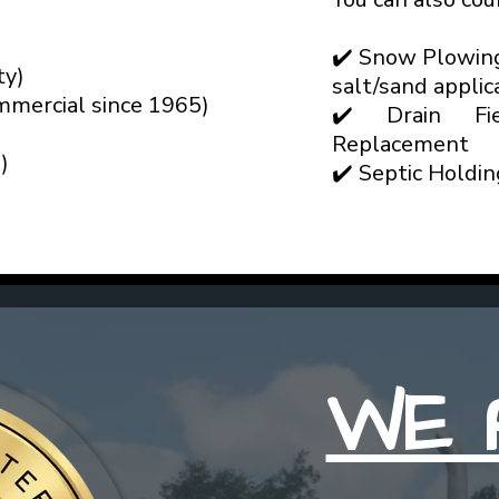
✔️ Snow Plowin
ty)
salt/sand applic
mmercial since 1965)
✔️ Drain Fie
Replacement
)
✔️ Septic Holdi
WE 