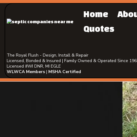
Home
Abo
Quotes
The Royal Flush - Design, Install & Repair
Licensed, Bonded & Insured | Family Owned & Operated Since 19
Licensed #WI DNR, MI EGLE
WLWCA Members
|
MSHA Certified