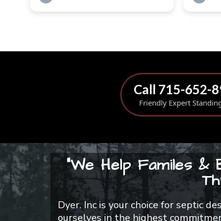
Call 715-652-
Friendly Expert Standin
"We Help Familes & 
Th
Dyer. Inc is your choice for septic d
ourselves in the highest commitment