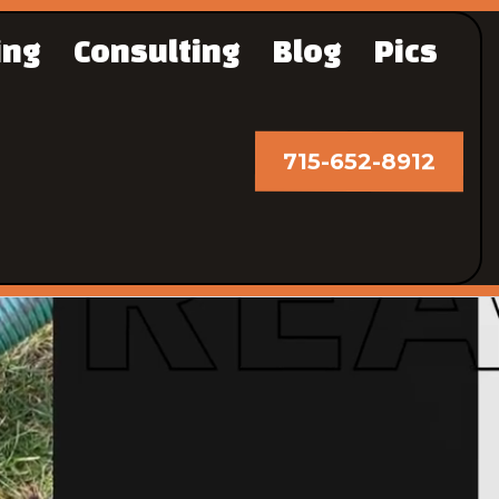
ing
Consulting
Blog
Pics
715-652-8912