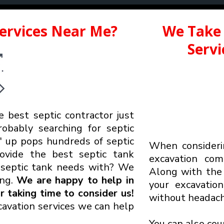
Services Near Me?
We Take 
Serv
e best septic contractor just
robably searching for septic
up pops hundreds of septic
When considerin
rovide the best septic tank
excavation co
r
septic tank needs with? We
Along with the 
ing.
We are happy to help in
your excavatio
 taking time to consider us!
without headach
avation services we can help
You can also cou