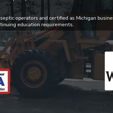
 septic operators and certified as Michigan busine
tinuing education requirements.