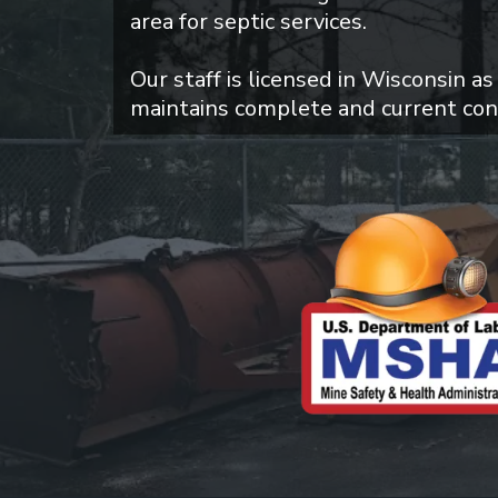
area for septic services.
Our staff is licensed in Wisconsin as
maintains complete and current con