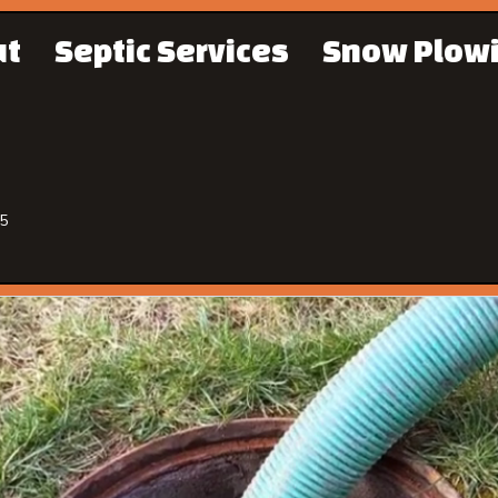
ut
Septic Services
Snow Plow
65