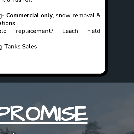
g-
Commercial only
, snow removal &
ations
ld replacement/ Leach Field
ng Tanks Sales
PROMISE